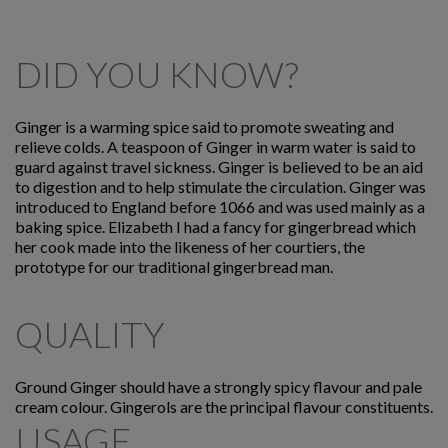
DID YOU KNOW?
Ginger is a warming spice said to promote sweating and
relieve colds. A teaspoon of Ginger in warm water is said to
guard against travel sickness. Ginger is believed to be an aid
to digestion and to help stimulate the circulation. Ginger was
introduced to England before 1066 and was used mainly as a
baking spice. Elizabeth I had a fancy for gingerbread which
her cook made into the likeness of her courtiers, the
prototype for our traditional gingerbread man.
QUALITY
Ground Ginger should have a strongly spicy flavour and pale
cream colour. Gingerols are the principal flavour constituents.
USAGE