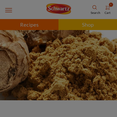
0
Cart
Search
Recipes
Shop