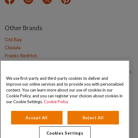
Other Brands
Old Bay
Cholula
Franks RedHot
Copyright © 2026 Schwartz (McCormick & Company, Inc). All Rights Reserved.
We use first-party and third-party cookies to deliver and
improve our online services and to provide you with personalized
Privacy Policy
Cookie Policy
Terms and Conditions
Sitemap
content. You can learn more about our use of cookies in our
Cookie Policy, and you can register your choices about cookies in
our Cookie Settings.
Cookie Policy
Accept All
Reject All
Cookies Settings