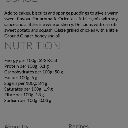
Add to cakes, biscuits and sponge puddings to give a warm
sweet flavour. For aromatic Oriental stir fries, mix with soy
sauce and a little rice wine or sherry. Delicious with carrots,
sweet potato and squash. Glaze grilled chicken with a little
Ground Ginger, honey and oil.
NUTRITION
Energy per 100g: 323 KCal
Protein per 100g: 9.1 g
Carbohydrates per 100g: 58 g
Fat per 100g: 6 g
Sugars per 100g: 3.4 g
Saturates per 100g: 1.9 g
Fibre per 100g: 13 g
Sodium per 100g: 0.03 g
Recipes
About Us