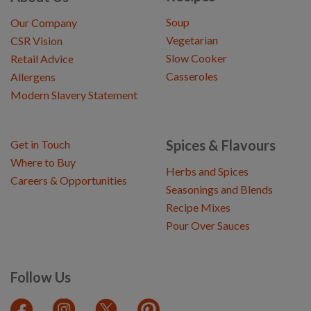
Soup
Our Company
Vegetarian
CSR Vision
Slow Cooker
Retail Advice
Casseroles
Allergens
Modern Slavery Statement
Spices & Flavours
Get in Touch
Where to Buy
Herbs and Spices
Careers & Opportunities
Seasonings and Blends
Recipe Mixes
Pour Over Sauces
Follow Us