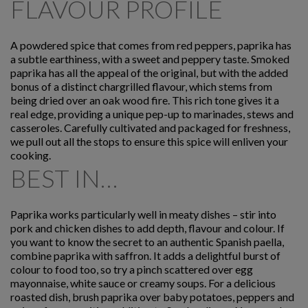
FLAVOUR PROFILE
A powdered spice that comes from red peppers, paprika has
a subtle earthiness, with a sweet and peppery taste. Smoked
paprika has all the appeal of the original, but with the added
bonus of a distinct chargrilled flavour, which stems from
being dried over an oak wood fire. This rich tone gives it a
real edge, providing a unique pep-up to marinades, stews and
casseroles. Carefully cultivated and packaged for freshness,
we pull out all the stops to ensure this spice will enliven your
cooking.
BEST IN…
Paprika works particularly well in meaty dishes – stir into
pork and chicken dishes to add depth, flavour and colour. If
you want to know the secret to an authentic Spanish paella,
combine paprika with saffron. It adds a delightful burst of
colour to food too, so try a pinch scattered over egg
mayonnaise, white sauce or creamy soups. For a delicious
roasted dish, brush paprika over baby potatoes, peppers and