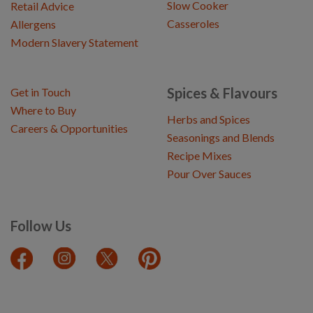
Slow Cooker
Retail Advice
Casseroles
Allergens
Modern Slavery Statement
Spices & Flavours
Get in Touch
Where to Buy
Herbs and Spices
Careers & Opportunities
Seasonings and Blends
Recipe Mixes
Pour Over Sauces
Follow Us