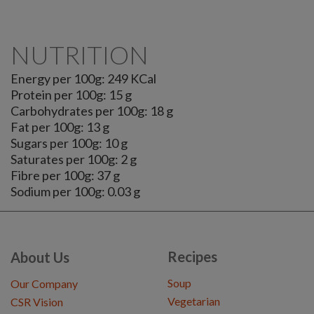
NUTRITION
Energy per 100g: 249 KCal
Protein per 100g: 15 g
Carbohydrates per 100g: 18 g
Fat per 100g: 13 g
Sugars per 100g: 10 g
Saturates per 100g: 2 g
Fibre per 100g: 37 g
Sodium per 100g: 0.03 g
Recipes
About Us
Soup
Our Company
Vegetarian
CSR Vision