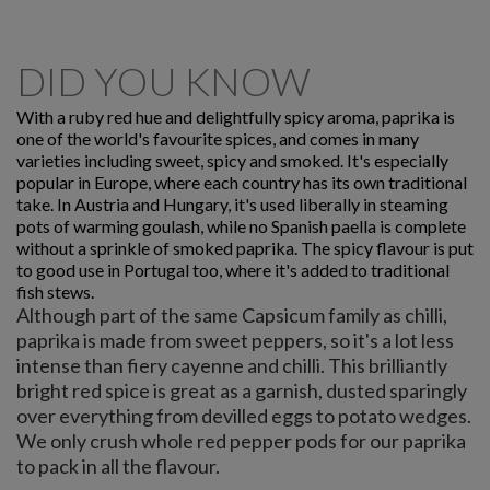
DID YOU KNOW
With a ruby red hue and delightfully spicy aroma, paprika is
one of the world's favourite spices, and comes in many
varieties including sweet, spicy and smoked. It's especially
popular in Europe, where each country has its own traditional
take. In Austria and Hungary, it's used liberally in steaming
pots of warming goulash, while no Spanish paella is complete
without a sprinkle of smoked paprika. The spicy flavour is put
to good use in Portugal too, where it's added to traditional
fish stews.
Although part of the same Capsicum family as chilli,
paprika is made from sweet peppers, so it's a lot less
intense than fiery cayenne and chilli. This brilliantly
bright red spice is great as a garnish, dusted sparingly
over everything from devilled eggs to potato wedges.
We only crush whole red pepper pods for our paprika
to pack in all the flavour.