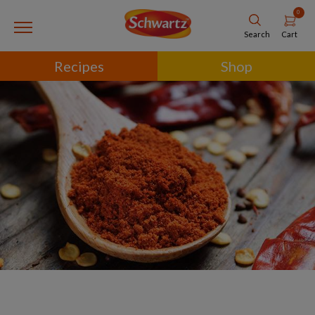
0
Cart
Search
Recipes
Shop