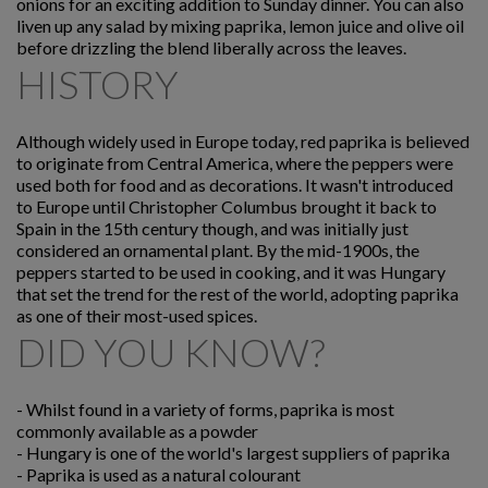
onions for an exciting addition to Sunday dinner. You can also
liven up any salad by mixing paprika, lemon juice and olive oil
before drizzling the blend liberally across the leaves.
HISTORY
Although widely used in Europe today, red paprika is believed
to originate from Central America, where the peppers were
used both for food and as decorations. It wasn't introduced
to Europe until Christopher Columbus brought it back to
Spain in the 15th century though, and was initially just
considered an ornamental plant. By the mid-1900s, the
peppers started to be used in cooking, and it was Hungary
that set the trend for the rest of the world, adopting paprika
as one of their most-used spices.
DID YOU KNOW?
-
Whilst found in a variety of forms, paprika is most
commonly available as a powder
-
Hungary is one of the world's largest suppliers of paprika
-
Paprika is used as a natural colourant