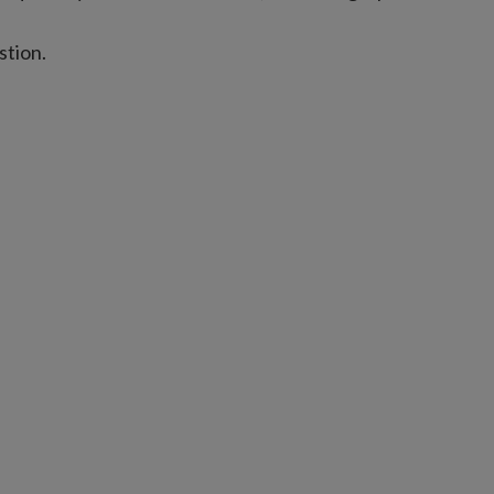
stion.