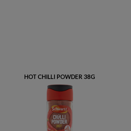
HOT CHILLI POWDER 38G