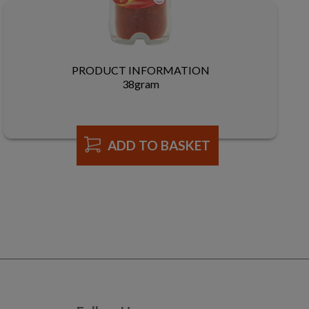
PRODUCT INFORMATION
38gram
ADD TO BASKET