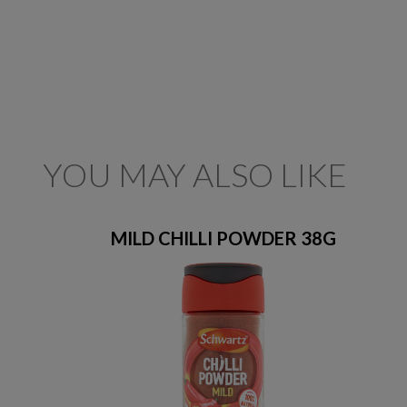
YOU MAY ALSO LIKE
MILD CHILLI POWDER 38G