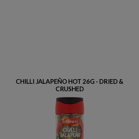
CHILLI JALAPEÑO HOT 26G - DRIED &
CRUSHED