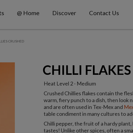
ts
@ Home
Discover
Contact Us
LLIES CRUSHED
CHILLI FLAKES
Heat Level 2 - Medium
Crushed Chillies flakes contain the fles
warm, fiery punch to a dish, then look n
and are often used in Tex-Mex and
Mex
table condiment in many cultures to ad
Chilli pepper, the fruit of a hardy plant, 
tastes! Unlike other spices, often a small