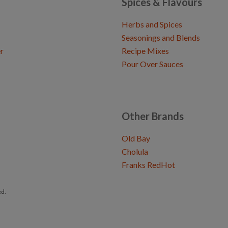
Spices & Flavours
Herbs and Spices
Seasonings and Blends
r
Recipe Mixes
Pour Over Sauces
Other Brands
Old Bay
Cholula
Franks RedHot
ed.