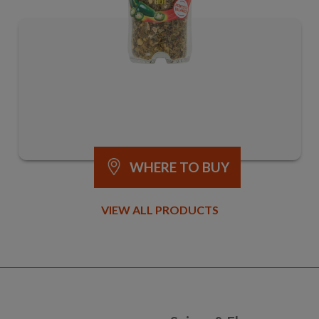
WHERE TO BUY
VIEW ALL PRODUCTS