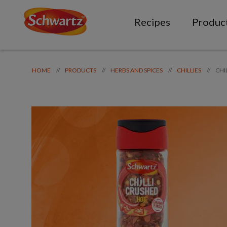
Recipes
Produc
CHI
//
//
//
//
HOME
PRODUCTS
HERBS AND SPICES
CHILLIES