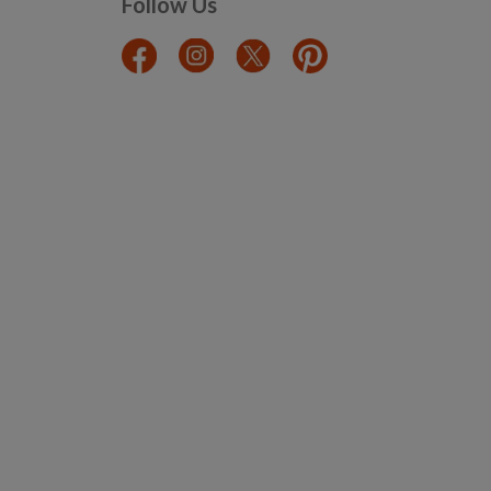
Follow Us