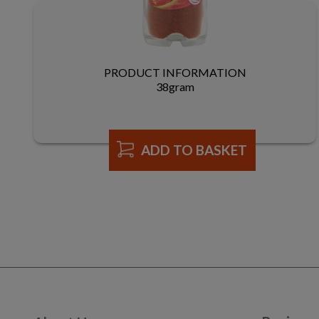
PRODUCT INFORMATION
38gram
ADD TO BASKET