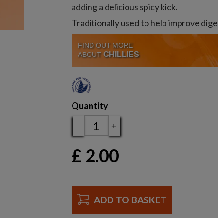
adding a delicious spicy kick.
Traditionally used to help improve dige
FIND OUT MORE
CHILLIES
ABOUT
Quantity
-
+
£
2.00
ADD TO BASKET