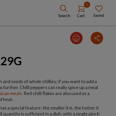
0
Saved
Search
Cart
 29G
h and seeds of whole chillies; if you want to add a
o further. Chilli peppers can really spice up a meal
ican meals
. Red chilli flakes are also used as a
d heat.
has a special feature: the smaller it is, the hotter it
 quantity is sufficient in a dish, with a single pinch