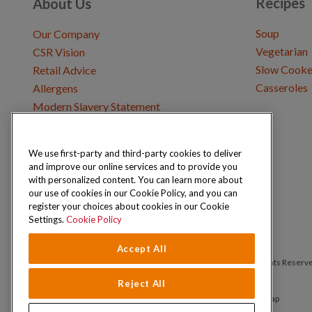
Recipes
About Us
Soup
Our Company
Vegetarian
CSR Vision
Slow Cooke
Retail Advice
Casseroles
Allergens
Modern Slavery Statement
We use first-party and third-party cookies to deliver
Get in Touch
and improve our online services and to provide you
Where to Buy
with personalized content. You can learn more about
Careers & Opportunities
our use of cookies in our Cookie Policy, and you can
register your choices about cookies in our Cookie
Settings.
Cookie Policy
Accept All
Copyright © 2026 Schwartz (McCormick & Company, Inc). All Rights Reserv
Reject All
Privacy Policy
Cookie Policy
Terms and Conditions
Sitemap