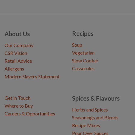
Recipes
About Us
Soup
Our Company
Vegetarian
CSR Vision
Slow Cooker
Retail Advice
Casseroles
Allergens
Modern Slavery Statement
Spices & Flavours
Get in Touch
Where to Buy
Herbs and Spices
Careers & Opportunities
Seasonings and Blends
Recipe Mixes
Pour Over Sauces