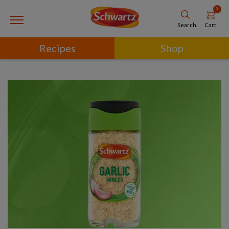
0
Cart
Search
Recipes
Shop