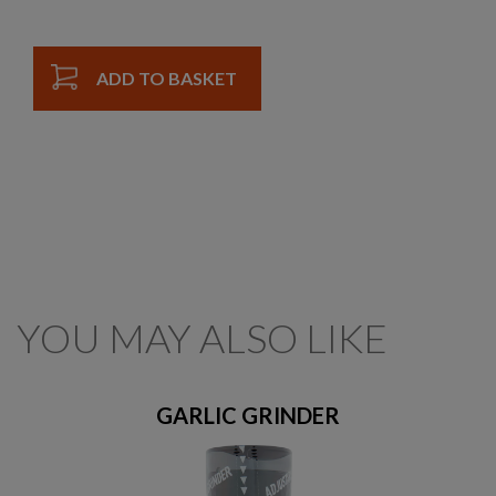
ADD TO BASKET
YOU MAY ALSO LIKE
GARLIC GRINDER