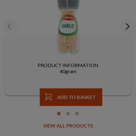
Previous
Next
PRODUCT INFORMATION
40gram
ADD TO BASKET
VIEW ALL PRODUCTS