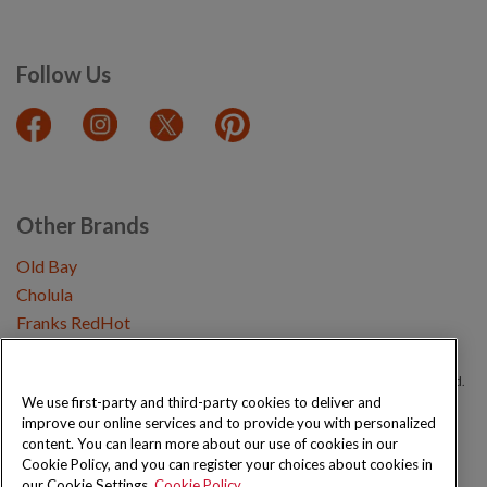
Follow Us
Other Brands
Old Bay
Cholula
Franks RedHot
Copyright © 2026 Schwartz (McCormick & Company, Inc). All Rights Reserved.
We use first-party and third-party cookies to deliver and
improve our online services and to provide you with personalized
Privacy Policy
Cookie Policy
Terms and Conditions
Sitemap
content. You can learn more about our use of cookies in our
Cookie Policy, and you can register your choices about cookies in
our Cookie Settings.
Cookie Policy