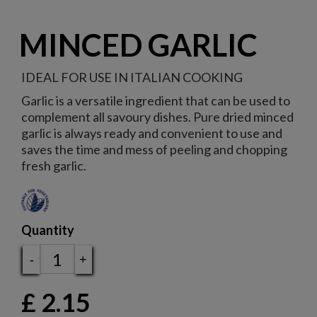
MINCED GARLIC
IDEAL FOR USE IN ITALIAN COOKING
Garlic is a versatile ingredient that can be used to
complement all savoury dishes. Pure dried minced
garlic is always ready and convenient to use and
saves the time and mess of peeling and chopping
fresh garlic.
Quantity
-
+
£
2.15