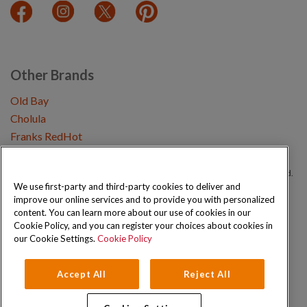
Other Brands
Old Bay
Cholula
Franks RedHot
Copyright © 2026 Schwartz (McCormick & Company, Inc). All Rights Reserved.
We use first-party and third-party cookies to deliver and
improve our online services and to provide you with personalized
Privacy Policy
Cookie Policy
Terms and Conditions
Sitemap
content. You can learn more about our use of cookies in our
Cookie Policy, and you can register your choices about cookies in
our Cookie Settings.
Cookie Policy
Accept All
Reject All