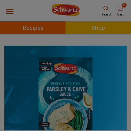
0
Cart
Search
Recipes
Shop