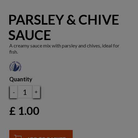
PARSLEY & CHIVE
SAUCE
A creamy sauce mix with parsley and chives, ideal for
fish.
Quantity
-
+
£
1.00