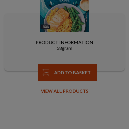
PRODUCT INFORMATION
38gram
ADD TO BASKET
VIEW ALL PRODUCTS