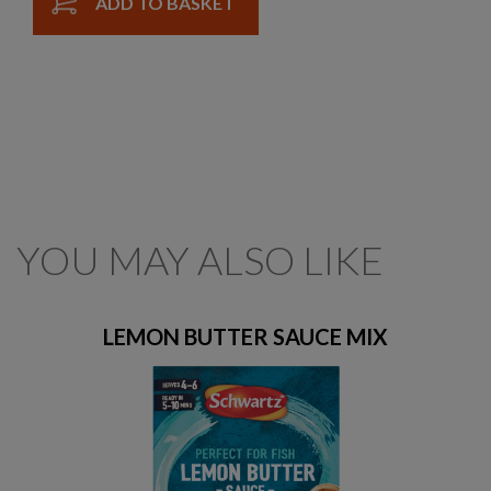
ADD TO BASKET
YOU MAY ALSO LIKE
LEMON BUTTER SAUCE MIX