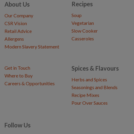
Recipes
About Us
Soup
Our Company
Vegetarian
CSR Vision
Slow Cooker
Retail Advice
Casseroles
Allergens
Modern Slavery Statement
Spices & Flavours
Get in Touch
Where to Buy
Herbs and Spices
Careers & Opportunities
Seasonings and Blends
Recipe Mixes
Pour Over Sauces
Follow Us