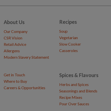
Recipes
About Us
Soup
Our Company
Vegetarian
CSR Vision
Slow Cooker
Retail Advice
Casseroles
Allergens
Modern Slavery Statement
Spices & Flavours
Get in Touch
Where to Buy
Herbs and Spices
Careers & Opportunities
Seasonings and Blends
Recipe Mixes
Pour Over Sauces