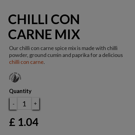
CHILLI CON
CARNE MIX
Our chilli con carne spice mix is made with chilli
powder, ground cumin and paprika for a delicious
chilli con carne
.
Quantity
-
+
£
1.04