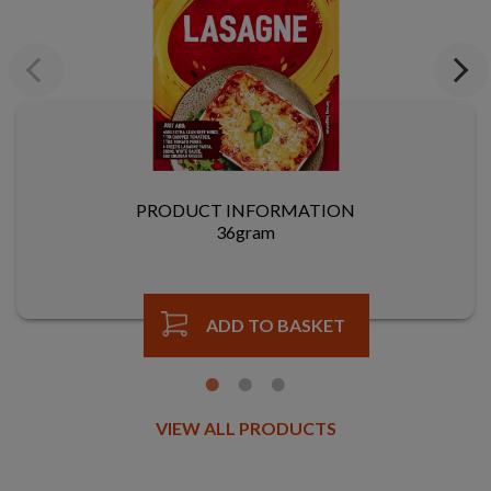
Previous
Next
PRODUCT INFORMATION
36gram
ADD TO BASKET
VIEW ALL PRODUCTS