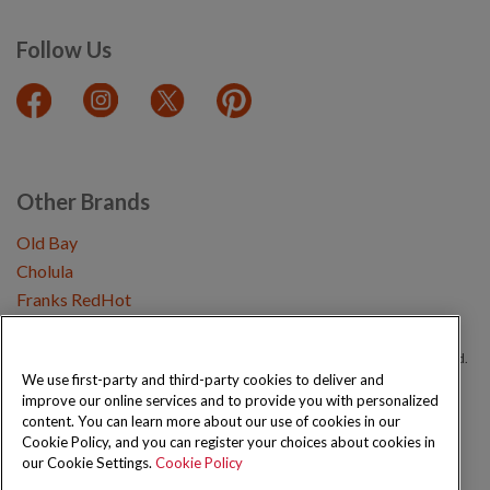
Follow Us
Other Brands
Old Bay
Cholula
Franks RedHot
Copyright © 2026 Schwartz (McCormick & Company, Inc). All Rights Reserved.
We use first-party and third-party cookies to deliver and
improve our online services and to provide you with personalized
Privacy Policy
Cookie Policy
Terms and Conditions
Sitemap
content. You can learn more about our use of cookies in our
Cookie Policy, and you can register your choices about cookies in
our Cookie Settings.
Cookie Policy