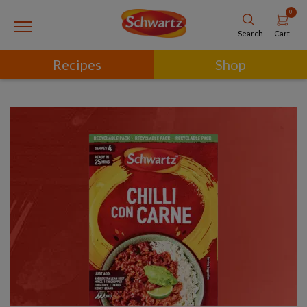
0
Cart
Search
Recipes
Shop