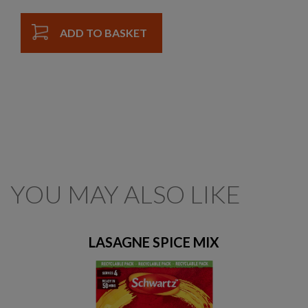
ADD TO BASKET
YOU MAY ALSO LIKE
LASAGNE SPICE MIX