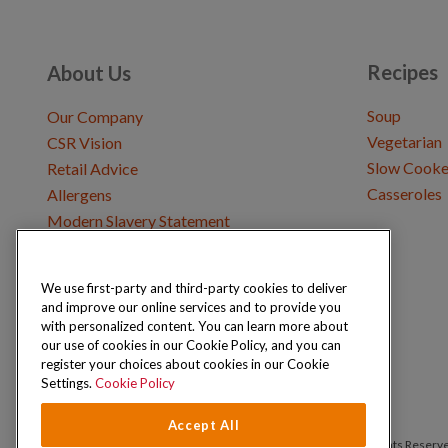
Recipes
About Us
Soup
Our Company
Vegetarian
CSR Vision
Slow Cooke
Retail Advice
Casseroles
Allergens
Modern Slavery Statement
We use first-party and third-party cookies to deliver
Get in Touch
and improve our online services and to provide you
Where to Buy
with personalized content. You can learn more about
Careers & Opportunities
our use of cookies in our Cookie Policy, and you can
register your choices about cookies in our Cookie
Settings.
Cookie Policy
Accept All
Copyright © 2026 Schwartz (McCormick & Company, Inc). All Rights Reserv