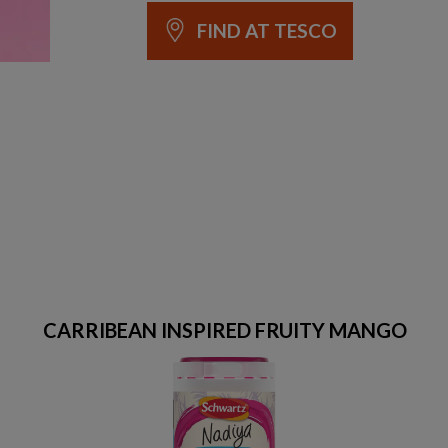
FIND AT TESCO
CARRIBEAN INSPIRED FRUITY MANGO