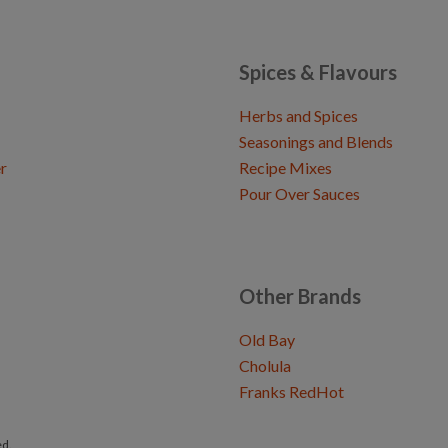
Spices & Flavours
Herbs and Spices
Seasonings and Blends
r
Recipe Mixes
Pour Over Sauces
Other Brands
Old Bay
Cholula
Franks RedHot
ed.