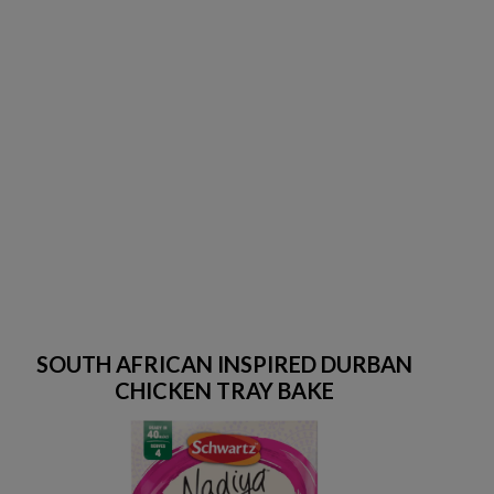
SOUTH AFRICAN INSPIRED DURBAN
CHICKEN TRAY BAKE