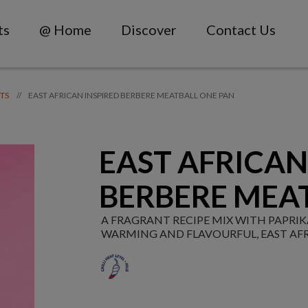
ts
@ Home
Discover
Contact Us
EAST AFRICAN INSPIRED BERBERE MEATBALL ONE PAN
//
TS
EAST AFRICAN
BERBERE MEA
A FRAGRANT RECIPE MIX WITH PAPR
WARMING AND FLAVOURFUL, EAST AFR