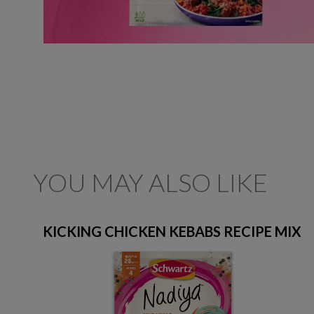
YOU MAY ALSO LIKE
KICKING CHICKEN KEBABS RECIPE MIX