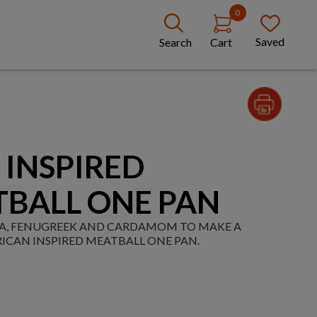
0
Saved
Search
Cart
 INSPIRED
TBALL ONE PAN
IKA, FENUGREEK AND CARDAMOM TO MAKE A
ICAN INSPIRED MEATBALL ONE PAN.