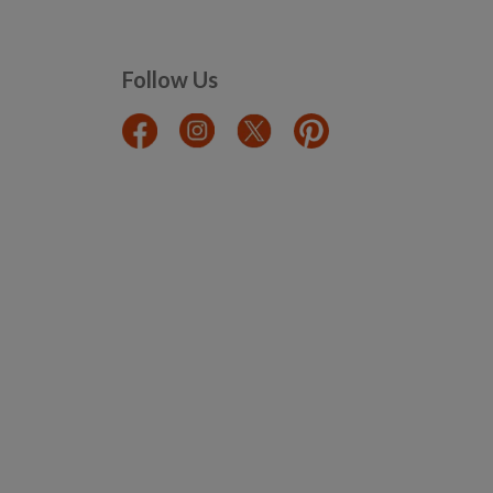
Follow Us