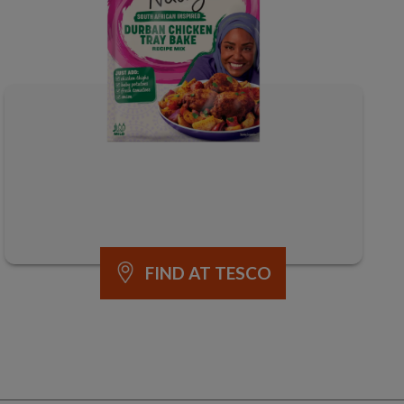
FIND AT TESCO