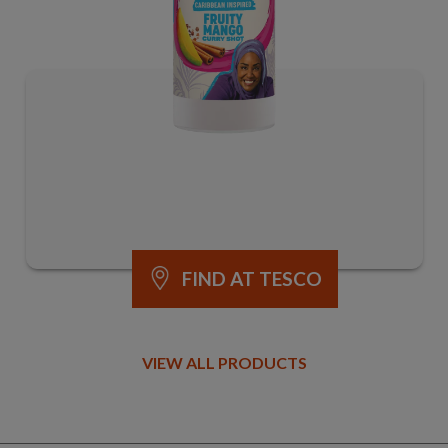
FIND AT TESCO
VIEW ALL PRODUCTS