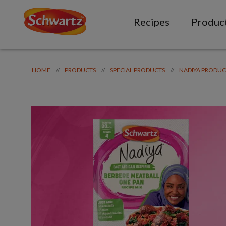
Recipes
Produc
//
//
//
HOME
PRODUCTS
SPECIAL PRODUCTS
NADIYA PRODUC