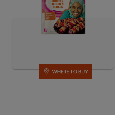
WHERE TO BUY