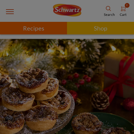
0
Cart
Search
Recipes
Shop