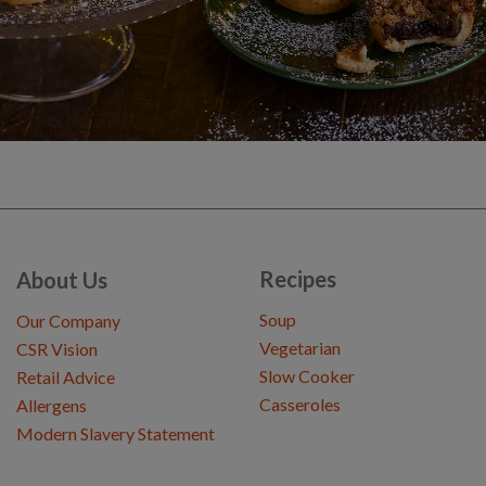
Recipes
About Us
Soup
Our Company
Vegetarian
CSR Vision
Slow Cooker
Retail Advice
Casseroles
Allergens
Modern Slavery Statement