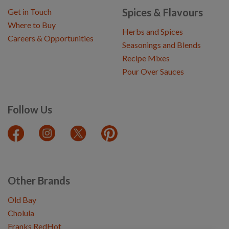
Spices & Flavours
Get in Touch
Where to Buy
Herbs and Spices
Careers & Opportunities
Seasonings and Blends
Recipe Mixes
Pour Over Sauces
Follow Us
Other Brands
Old Bay
Cholula
Franks RedHot