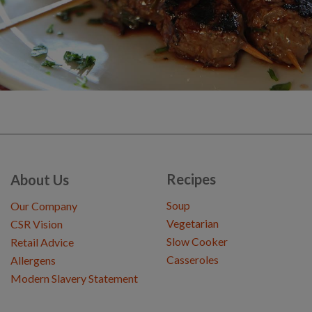
Recipes
About Us
Soup
Our Company
Vegetarian
CSR Vision
Slow Cooker
Retail Advice
Casseroles
Allergens
Modern Slavery Statement