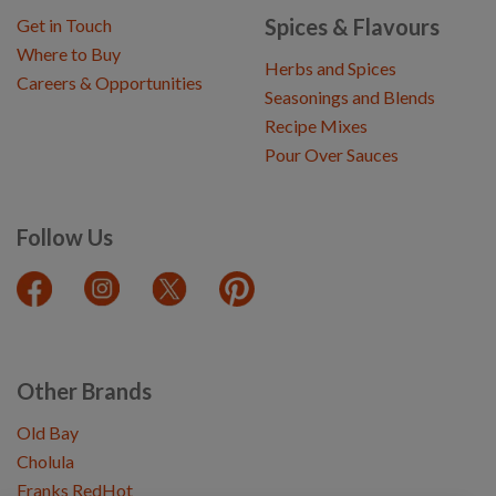
Spices & Flavours
Get in Touch
Where to Buy
Herbs and Spices
Careers & Opportunities
Seasonings and Blends
Recipe Mixes
Pour Over Sauces
Follow Us
Other Brands
Old Bay
Cholula
Franks RedHot