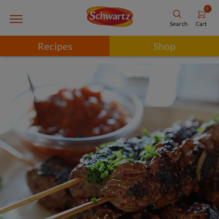
0
Cart
Search
Recipes
Shop