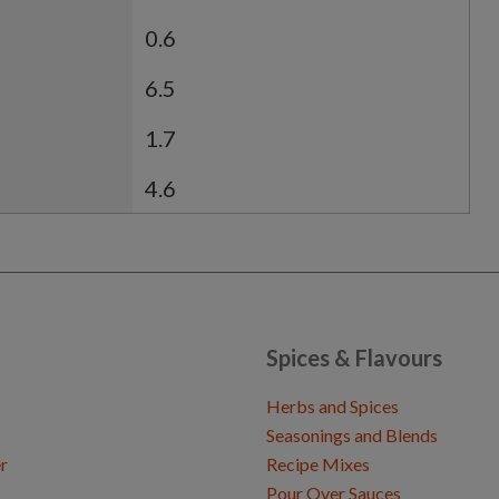
0.6
6.5
1.7
4.6
Spices & Flavours
Herbs and Spices
Seasonings and Blends
r
Recipe Mixes
Pour Over Sauces