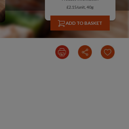
£2.15/unit, 40g
ADD TO BASKET