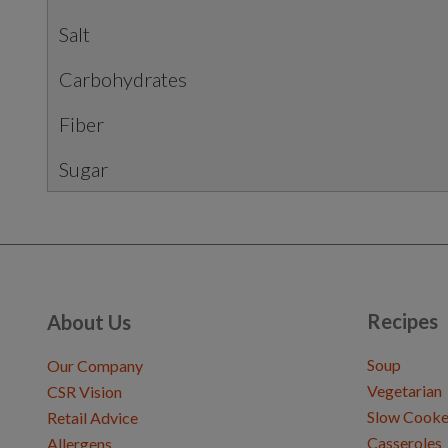
Salt
Carbohydrates
Fiber
Sugar
Recipes
About Us
Soup
Our Company
Vegetarian
CSR Vision
Slow Cooke
Retail Advice
Casseroles
Allergens