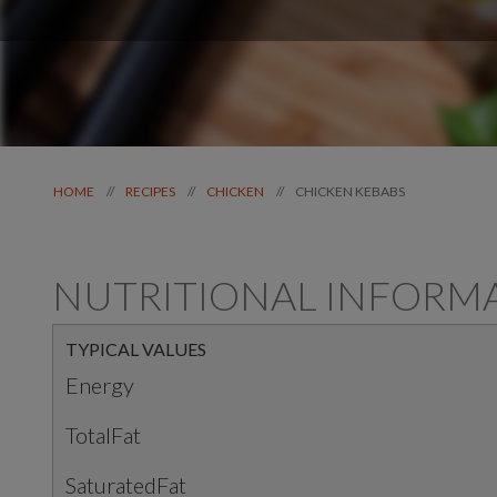
CHICKEN KEBABS
//
//
//
HOME
RECIPES
CHICKEN
NUTRITIONAL INFORM
TYPICAL VALUES
Energy
TotalFat
SaturatedFat