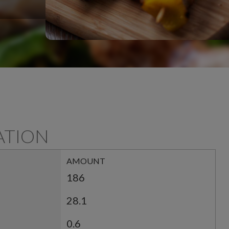
ATION
AMOUNT
186
28.1
0.6