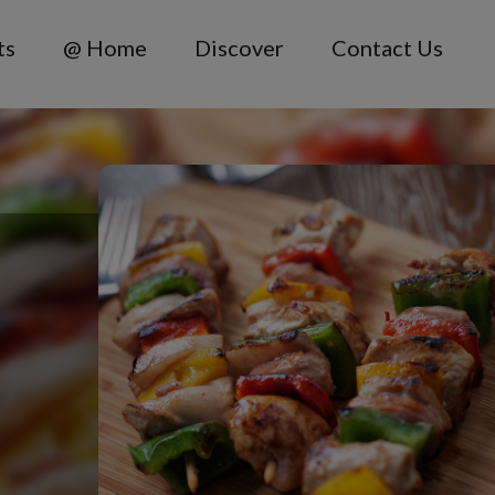
ts
@ Home
Discover
Contact Us