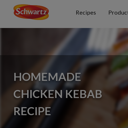
Recipes
Produc
HOMEMADE
CHICKEN KEBAB
RECIPE