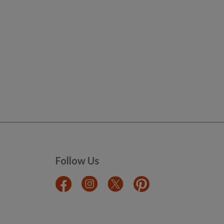
Follow Us