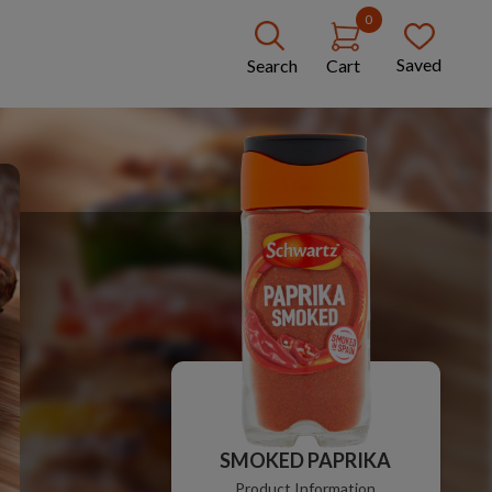
0
Saved
Search
Cart
SMOKED PAPRIKA
Product Information