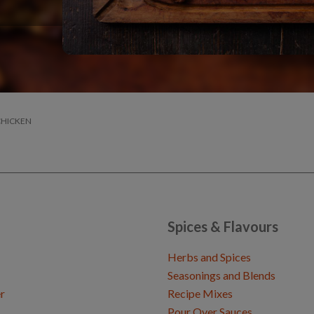
CHICKEN
Spices & Flavours
Herbs and Spices
Seasonings and Blends
r
Recipe Mixes
Pour Over Sauces