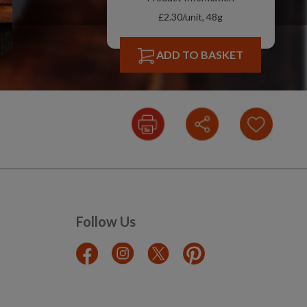
£2.30/unit, 48g
ADD TO BASKET
Follow Us