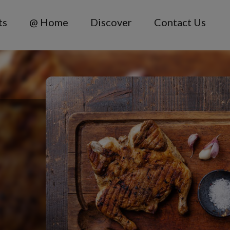
ts
@ Home
Discover
Contact Us