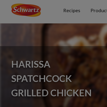
Recipes
Produc
HARISSA
SPATCHCOCK
GRILLED CHICKEN