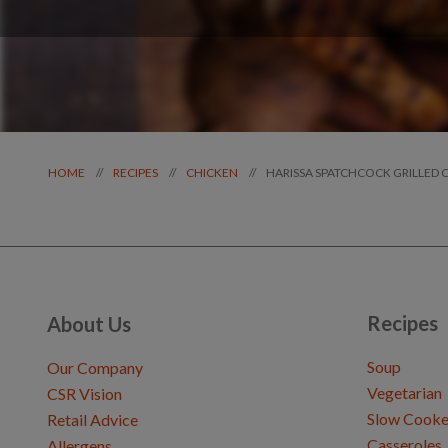
HARISSA SPATCHCOCK GRILLED 
//
//
//
HOME
RECIPES
CHICKEN
Recipes
About Us
Soup
Our Company
Vegetarian
CSR Vision
Slow Cooke
Retail Advice
Casseroles
Allergens