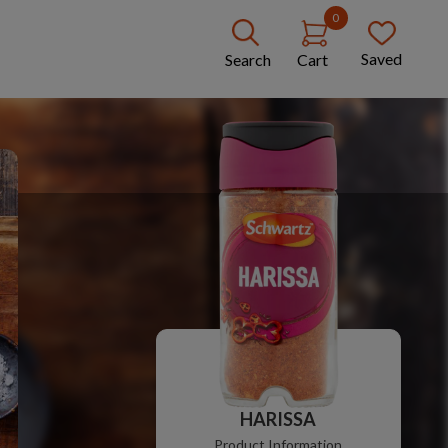
0
Saved
Search
Cart
HARISSA
Product Information