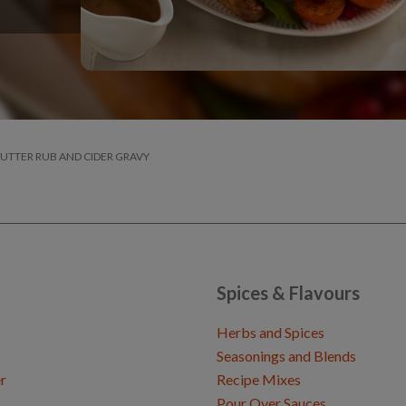
BUTTER RUB AND CIDER GRAVY
Spices & Flavours
Herbs and Spices
Seasonings and Blends
r
Recipe Mixes
Pour Over Sauces