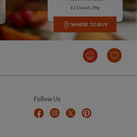
£2.15/unit, 28g
WHERE TO BUY
Follow Us