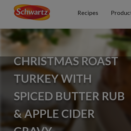
Recipes
Produc
CHRISTMAS ROAST
TURKEY WITH
SPICED BUTTER RUB
& APPLE CIDER
GRAVY