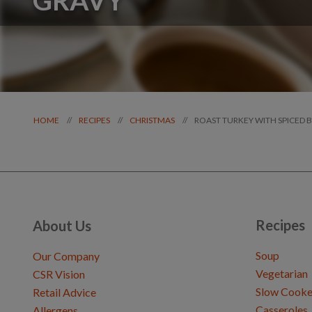
ROAST TURKEY WITH SPICED 
//
//
//
HOME
RECIPES
CHRISTMAS
Recipes
About Us
Soup
Our Company
Vegetarian
CSR Vision
Slow Cooke
Retail Advice
Casseroles
Allergens