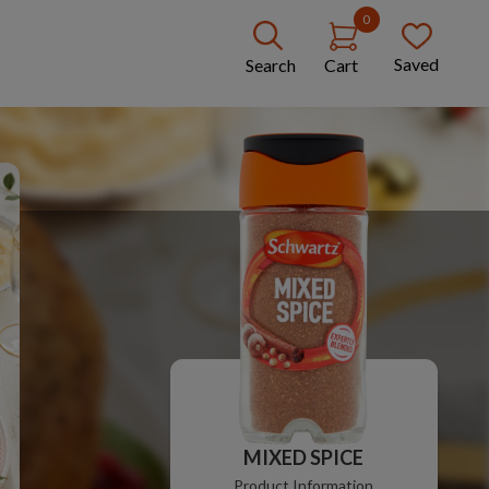
0
Saved
Search
Cart
MIXED SPICE
Product Information