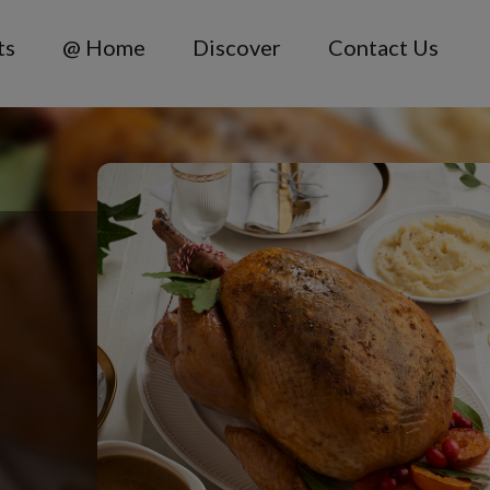
ts
@ Home
Discover
Contact Us