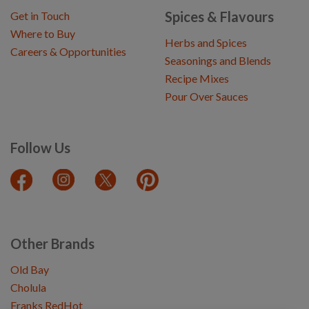
Spices & Flavours
Get in Touch
Where to Buy
Herbs and Spices
Careers & Opportunities
Seasonings and Blends
Recipe Mixes
Pour Over Sauces
Follow Us
Other Brands
Old Bay
Cholula
Franks RedHot