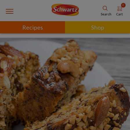
0
Cart
Search
Recipes
Shop