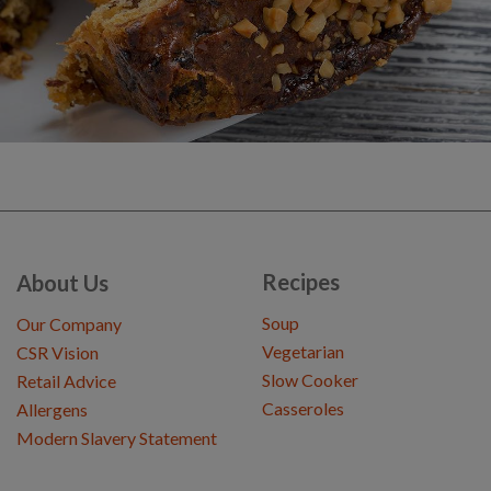
Recipes
About Us
Soup
Our Company
Vegetarian
CSR Vision
Slow Cooker
Retail Advice
Casseroles
Allergens
Modern Slavery Statement