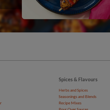
Spices & Flavours
Herbs and Spices
Seasonings and Blends
r
Recipe Mixes
Pour Over Sauces