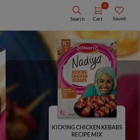
0
Saved
Search
Cart
KICKING CHICKEN KEBABS
RECIPE MIX