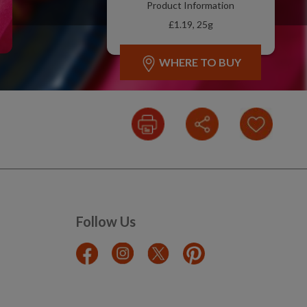
Product Information
£1.19, 25g
WHERE TO BUY
Follow Us