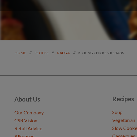
KICKING CHICKEN KEBABS
//
//
//
HOME
RECIPES
NADIYA
Recipes
About Us
Soup
Our Company
Vegetarian
CSR Vision
Slow Cooke
Retail Advice
Casseroles
Allergens