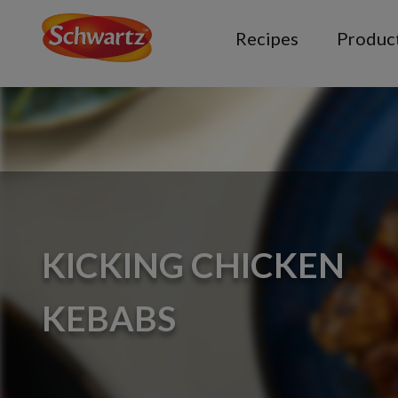
Recipes
Produc
KICKING CHICKEN
KEBABS