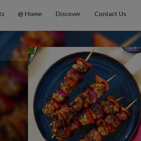
ts
@ Home
Discover
Contact Us