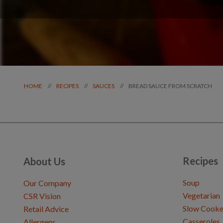
BREAD SAUCE FROM SCRATCH
//
//
//
HOME
RECIPES
SAUCES
Recipes
About Us
Soup
Our Company
Vegetarian
CSR Vision
Slow Cooke
Retail Advice
Casseroles
Allergens