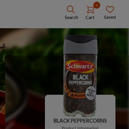
0
Saved
Search
Cart
BLACK PEPPERCORNS
Product Information