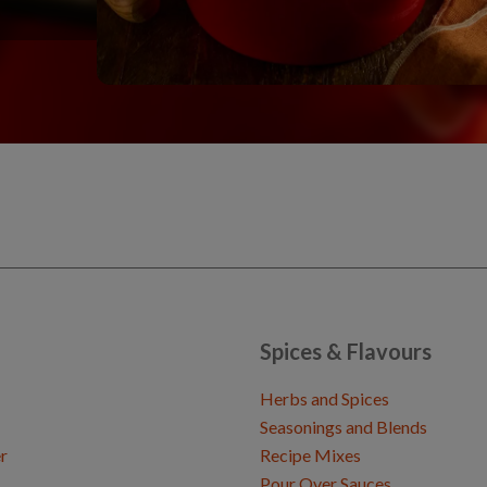
Spices & Flavours
Herbs and Spices
Seasonings and Blends
r
Recipe Mixes
Pour Over Sauces