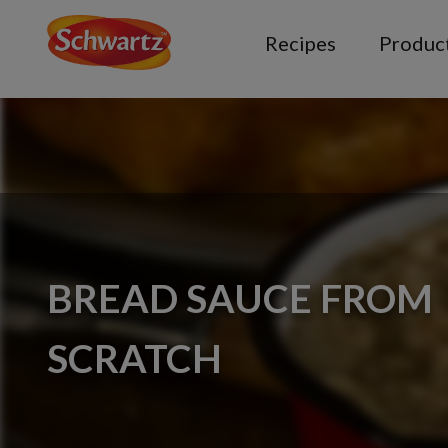
Recipes
Produc
BREAD SAUCE FROM
SCRATCH