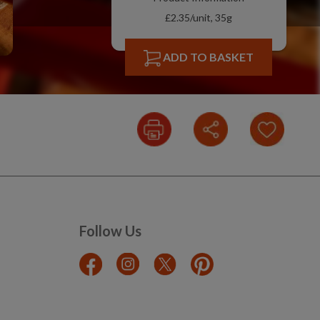
£2.35/unit, 35g
ADD TO BASKET
Follow Us