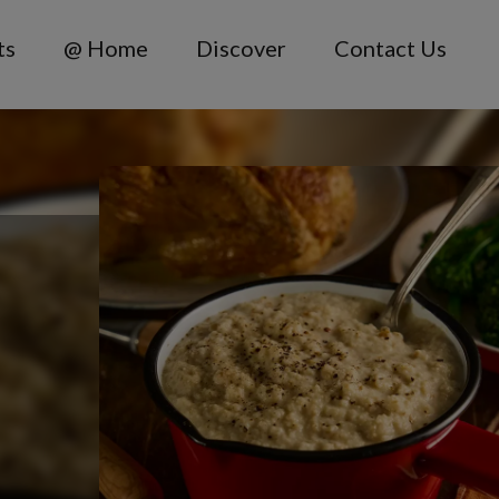
ts
@ Home
Discover
Contact Us