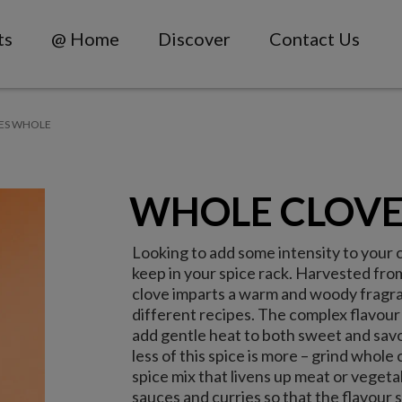
ts
@ Home
Discover
Contact Us
ES WHOLE
WHOLE CLOVE
Looking to add some intensity to your 
keep in your spice rack. Harvested from
clove imparts a warm and woody fragra
different recipes. The complex flavour
add gentle heat to both sweet and savo
less of this spice is more – grind whole
spice mix that livens up meat or vegeta
sauces and curries so that the flavour 