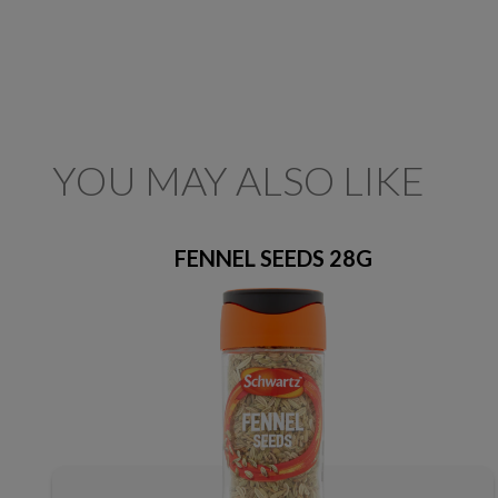
YOU MAY ALSO LIKE
FENNEL SEEDS 28G