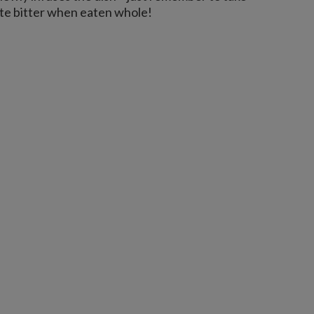
ste bitter when eaten whole!