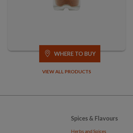
WHERE TO BUY
VIEW ALL PRODUCTS
Spices & Flavours
Herbs and Spices