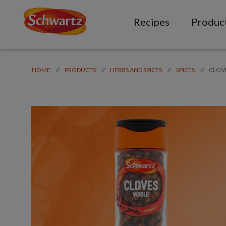
Recipes
Produc
CLOV
//
//
//
//
HOME
PRODUCTS
HERBS AND SPICES
SPICES