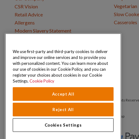
Vegetarian
CSR Vision
Slow Cooke
Retail Advice
Casseroles
Allergens
Modern Slavery Statement
We use first-party and third-party cookies to deliver
Get in Touch
and improve our online services and to provide you
Where to Buy
with personalized content. You can learn more about
Careers & Opportunities
our use of cookies in our Cookie Policy, and you can
register your choices about cookies in our Cookie
Settings.
Cookie Policy
Accept All
Copyright © 2026 Schwartz (McCormick & Company, Inc). All Rights Reserv
Reject All
Privacy Policy
Cookie Policy
Terms and Conditions
Sitemap
Cookies Settings