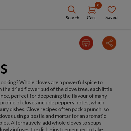
0
Saved
Search
Cart
S
cooking? Whole cloves are a powerful spice to
 the dried flower bud of the clove tree, each little
nce, perfect for deepening the flavour of many
 profile of cloves include peppery notes, which
ury dishes. Clove recipes often pack a punch, so
 cloves using a pestle and mortar for an aromatic
bles. Alternatively, add whole cloves to soups,
slowly infuses the dish – just remember to take