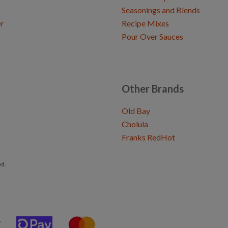
Seasonings and Blends
r
Recipe Mixes
Pour Over Sauces
Other Brands
Old Bay
Cholula
Franks RedHot
ed.