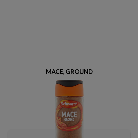
MACE, GROUND