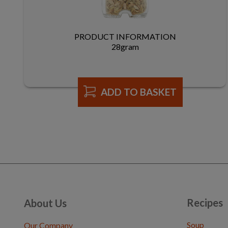
PRODUCT INFORMATION
28gram
ADD TO BASKET
Recipes
About Us
Soup
Our Company