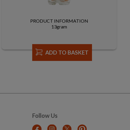
PRODUCT INFORMATION
13gram
ADD TO BASKET
Follow Us