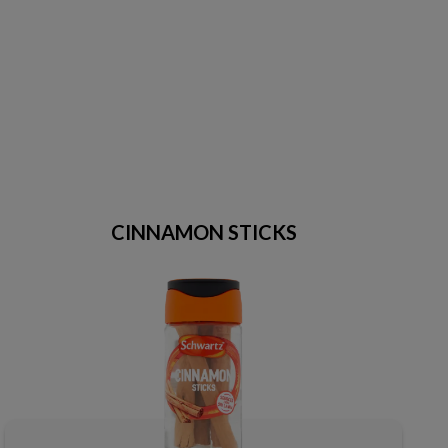
CINNAMON STICKS