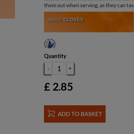
them out when serving, as they can ta
CLOVES
ABOUT
Quantity
-
+
£
2.85
ADD TO BASKET