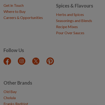
Spices & Flavours
Get in Touch
Where to Buy
Herbs and Spices
Careers & Opportunities
Seasonings and Blends
Recipe Mixes
Pour Over Sauces
Follow Us
Other Brands
Old Bay
Cholula
Franks RedHot