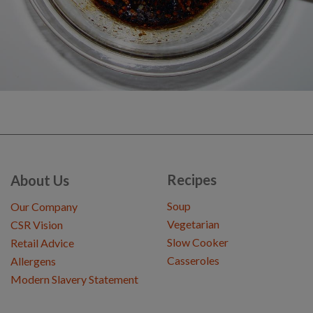
Recipes
About Us
Soup
Our Company
Vegetarian
CSR Vision
Slow Cooker
Retail Advice
Casseroles
Allergens
Modern Slavery Statement