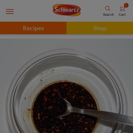
0
Cart
Search
Recipes
Shop