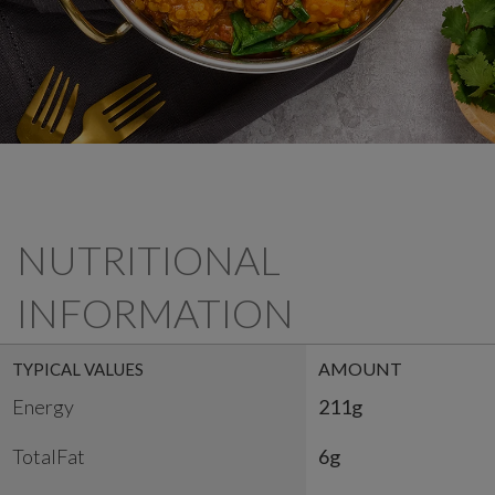
NUTRITIONAL
INFORMATION
AMOUNT
TYPICAL VALUES
Energy
211g
TotalFat
6g