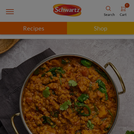
0
Cart
Search
Recipes
Shop