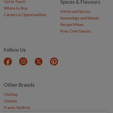
Spices & Flavours
Get in Touch
Where to Buy
Herbs and Spices
Careers & Opportunities
Seasonings and Blends
Recipe Mixes
Pour Over Sauces
Follow Us
Other Brands
Old Bay
Cholula
Franks RedHot