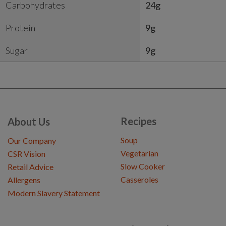
Carbohydrates
24g
Protein
9g
Sugar
9g
Recipes
About Us
Soup
Our Company
Vegetarian
CSR Vision
Slow Cooker
Retail Advice
Casseroles
Allergens
Modern Slavery Statement