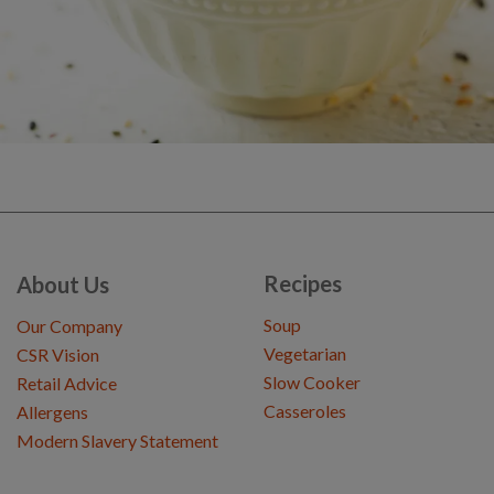
Recipes
About Us
Soup
Our Company
Vegetarian
CSR Vision
Slow Cooker
Retail Advice
Casseroles
Allergens
Modern Slavery Statement