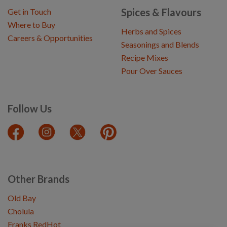
Spices & Flavours
Get in Touch
Where to Buy
Herbs and Spices
Careers & Opportunities
Seasonings and Blends
Recipe Mixes
Pour Over Sauces
Follow Us
Other Brands
Old Bay
Cholula
Franks RedHot