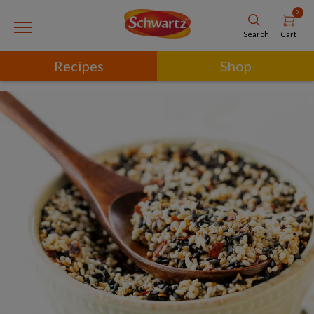
0
Cart
Search
Recipes
Shop