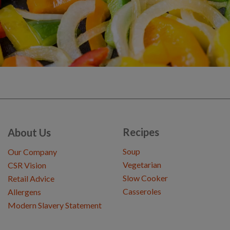
Recipes
About Us
Soup
Our Company
Vegetarian
CSR Vision
Slow Cooker
Retail Advice
Casseroles
Allergens
Modern Slavery Statement