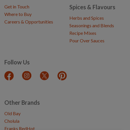
Spices & Flavours
Get in Touch
Where to Buy
Herbs and Spices
Careers & Opportunities
Seasonings and Blends
Recipe Mixes
Pour Over Sauces
Follow Us
Other Brands
Old Bay
Cholula
Franks RedHot