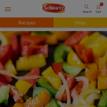
0
Cart
Search
Recipes
Shop