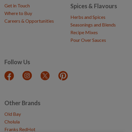
Spices & Flavours
Get in Touch
Where to Buy
Herbs and Spices
Careers & Opportunities
Seasonings and Blends
Recipe Mixes
Pour Over Sauces
Follow Us
Other Brands
Old Bay
Cholula
Franks RedHot