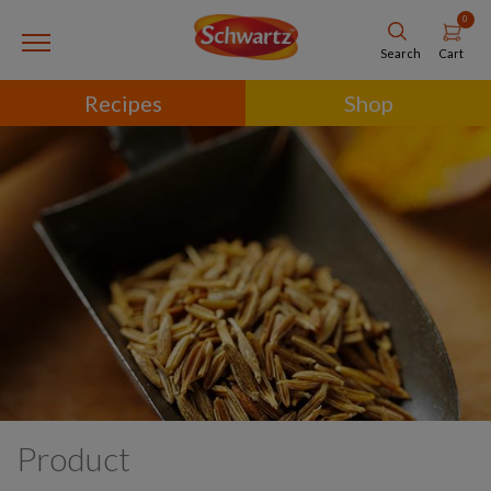
0
Cart
Search
Recipes
Shop
Product