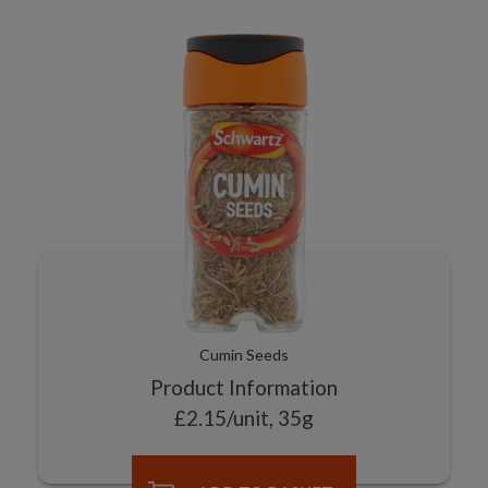
Cumin Seeds
Product Information
£2.15/unit, 35g