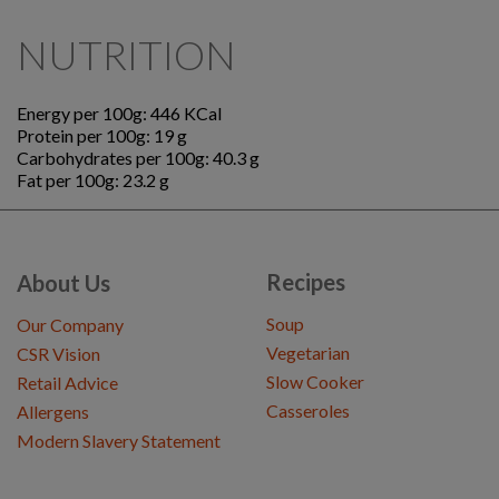
NUTRITION
Energy per 100g: 446 KCal
Protein per 100g: 19 g
Carbohydrates per 100g: 40.3 g
Fat per 100g: 23.2 g
Recipes
About Us
Soup
Our Company
Vegetarian
CSR Vision
Slow Cooker
Retail Advice
Casseroles
Allergens
Modern Slavery Statement