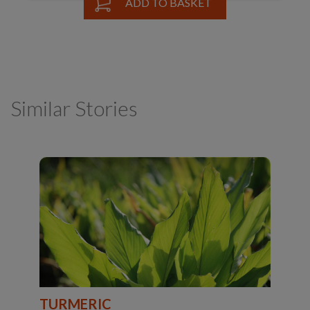
ADD TO BASKET
Similar Stories
TURMERIC