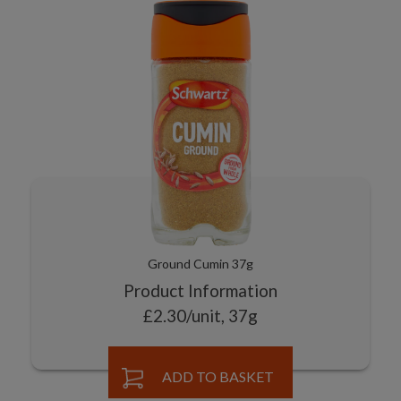
Ground Cumin 37g
Product Information
£2.30/unit, 37g
ADD TO BASKET