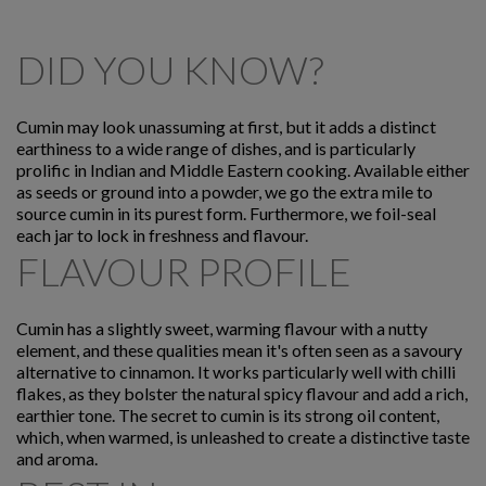
DID YOU KNOW?
Cumin may look unassuming at first, but it adds a distinct
earthiness to a wide range of dishes, and is particularly
prolific in Indian and Middle Eastern cooking. Available either
as seeds or ground into a powder, we go the extra mile to
source cumin in its purest form. Furthermore, we foil-seal
each jar to lock in freshness and flavour.
FLAVOUR PROFILE
Cumin has a slightly sweet, warming flavour with a nutty
element, and these qualities mean it's often seen as a savoury
alternative to cinnamon. It works particularly well with chilli
flakes, as they bolster the natural spicy flavour and add a rich,
earthier tone. The secret to cumin is its strong oil content,
which, when warmed, is unleashed to create a distinctive taste
and aroma.