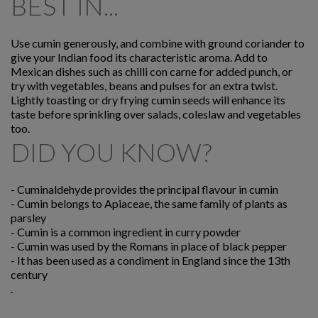
BEST IN...
Use cumin generously, and combine with ground coriander to
give your Indian food its characteristic aroma. Add to
Mexican dishes such as chilli con carne for added punch, or
try with vegetables, beans and pulses for an extra twist.
Lightly toasting or dry frying cumin seeds will enhance its
taste before sprinkling over salads, coleslaw and vegetables
too.
DID YOU KNOW?
-
Cuminaldehyde provides the principal flavour in cumin
-
Cumin belongs to Apiaceae, the same family of plants as
parsley
-
Cumin is a common ingredient in curry powder
-
Cumin was used by the Romans in place of black pepper
-
It has been used as a condiment in England since the 13th
century
.