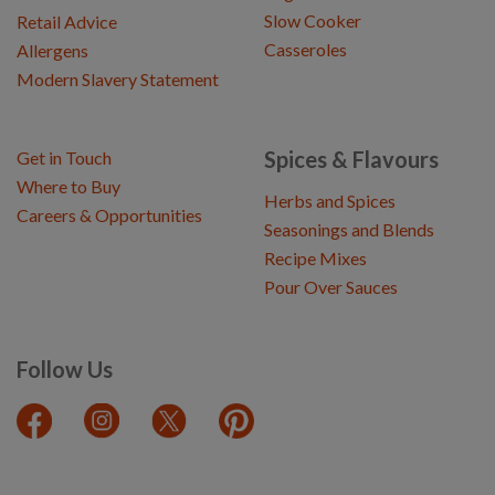
Slow Cooker
Retail Advice
Casseroles
Allergens
Modern Slavery Statement
Spices & Flavours
Get in Touch
Where to Buy
Herbs and Spices
Careers & Opportunities
Seasonings and Blends
Recipe Mixes
Pour Over Sauces
Follow Us