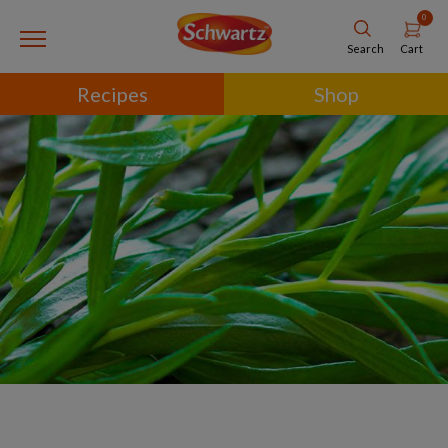
0
Cart
Search
Recipes
Shop