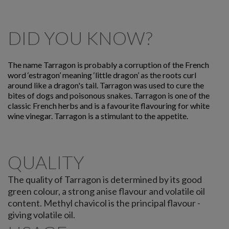
DID YOU KNOW?
The name Tarragon is probably a corruption of the French
word ‘estragon’ meaning ‘little dragon’ as the roots curl
around like a dragon's tail. Tarragon was used to cure the
bites of dogs and poisonous snakes. Tarragon is one of the
classic French herbs and is a favourite flavouring for white
wine vinegar. Tarragon is a stimulant to the appetite.
QUALITY
The quality of Tarragon is determined by its good
green colour, a strong anise flavour and volatile oil
content. Methyl chavicol is the principal flavour -
giving volatile oil.