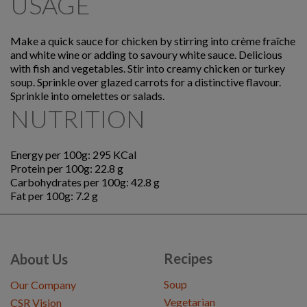
USAGE
Make a quick sauce for chicken by stirring into crème fraîche
and white wine or adding to savoury white sauce. Delicious
with fish and vegetables. Stir into creamy chicken or turkey
soup. Sprinkle over glazed carrots for a distinctive flavour.
Sprinkle into omelettes or salads.
NUTRITION
Energy per 100g: 295 KCal
Protein per 100g: 22.8 g
Carbohydrates per 100g: 42.8 g
Fat per 100g: 7.2 g
Recipes
About Us
Soup
Our Company
Vegetarian
CSR Vision