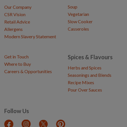
Soup
Our Company
Vegetarian
CSR Vision
Slow Cooker
Retail Advice
Casseroles
Allergens
Modern Slavery Statement
Spices & Flavours
Get in Touch
Where to Buy
Herbs and Spices
Careers & Opportunities
Seasonings and Blends
Recipe Mixes
Pour Over Sauces
Follow Us