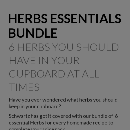
HERBS ESSENTIALS
BUNDLE
6 HERBS YOU SHOULD
HAVE IN YOUR
CUPBOARD AT ALL
TIMES
Have you ever wondered what herbs you should
keep in your cupboard?
Schwartz has got it covered with our bundle of 6
essential Herbs for every homemade recipe to
complete your spice rack.