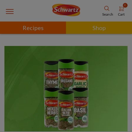
0
Cart
Search
Recipes
Shop