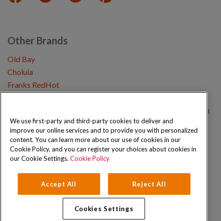
Other Brands
Old Bay
Cholula
Franks RedHot
Copyright © 2026 Schwartz (McCormick & Company, Inc). All Rights Reserved.
We use first-party and third-party cookies to deliver and
improve our online services and to provide you with personalized
Privacy Policy
Cookie Policy
Terms and Conditions
Sitemap
content. You can learn more about our use of cookies in our
Cookie Policy, and you can register your choices about cookies in
our Cookie Settings.
Cookie Policy
Accept All
Reject All
Cookies Settings