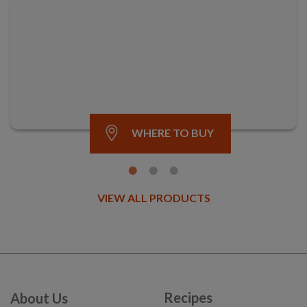
WHERE TO BUY
VIEW ALL PRODUCTS
Recipes
About Us