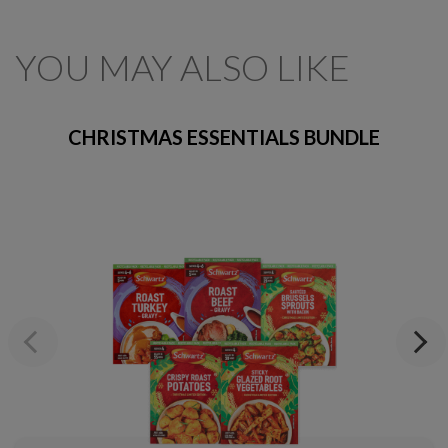
YOU MAY ALSO LIKE
CHRISTMAS ESSENTIALS BUNDLE
Previous
Next