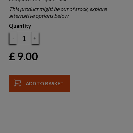
This product might be out of stock, explore
alternative options below
Quantity
-
+
£
9.00
ADD TO BASKET