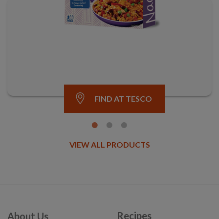
FIND AT TESCO
VIEW ALL PRODUCTS
Recipes
About Us