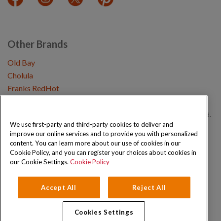
Other Brands
Old Bay
Cholula
Franks RedHot
Copyright © 2026 Schwartz (McCormick & Company, Inc). All Rights Reserved.
We use first-party and third-party cookies to deliver and
improve our online services and to provide you with personalized
Privacy Policy
Cookie Policy
Terms and Conditions
Sitemap
content. You can learn more about our use of cookies in our
Cookie Policy, and you can register your choices about cookies in
our Cookie Settings.
Cookie Policy
Accept All
Reject All
Cookies Settings