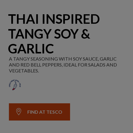
THAI INSPIRED
TANGY SOY &
GARLIC
A TANGY SEASONING WITH SOY SAUCE, GARLIC
AND RED BELL PEPPERS, IDEAL FOR SALADS AND
VEGETABLES.
FIND AT TESCO