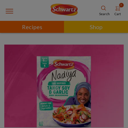
0
Cart
Search
Recipes
Shop