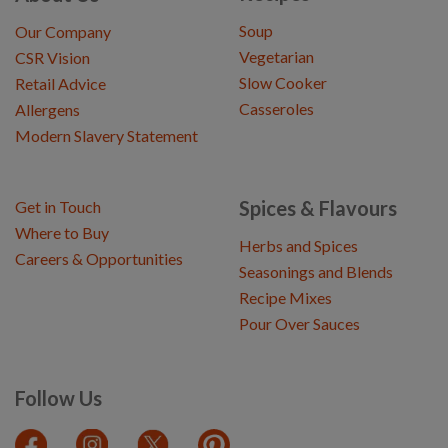
Soup
Our Company
Vegetarian
CSR Vision
Slow Cooker
Retail Advice
Casseroles
Allergens
Modern Slavery Statement
Spices & Flavours
Get in Touch
Where to Buy
Herbs and Spices
Careers & Opportunities
Seasonings and Blends
Recipe Mixes
Pour Over Sauces
Follow Us