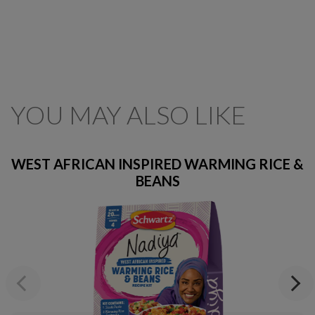
YOU MAY ALSO LIKE
WEST AFRICAN INSPIRED WARMING RICE &
BEANS
Previous
Next