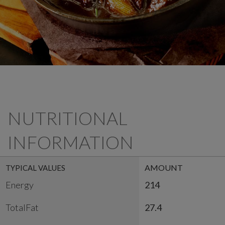
NUTRITIONAL
INFORMATION
AMOUNT
TYPICAL VALUES
Energy
214
TotalFat
27.4