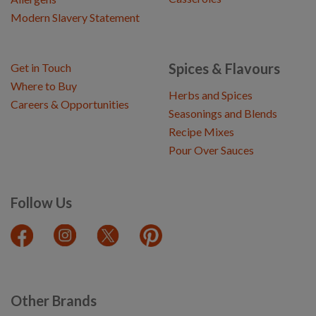
Modern Slavery Statement
Spices & Flavours
Get in Touch
Where to Buy
Herbs and Spices
Careers & Opportunities
Seasonings and Blends
Recipe Mixes
Pour Over Sauces
Follow Us
Other Brands