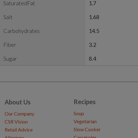
SaturatedFat
1.7
Salt
1.68
Carbohydrates
14.5
Fiber
3.2
Sugar
8.4
Recipes
About Us
Soup
Our Company
Vegetarian
CSR Vision
Slow Cooker
Retail Advice
Casseroles
Allergens