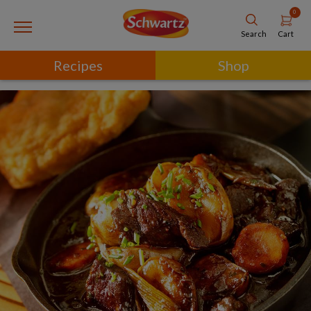
0
Cart
Search
Recipes
Shop