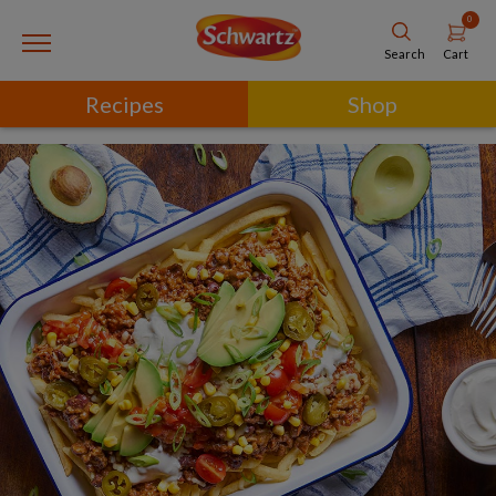
0
Cart
Search
Recipes
Shop