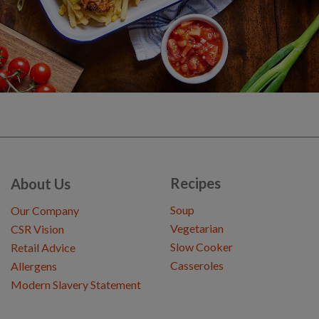
Recipes
About Us
Soup
Our Company
Vegetarian
CSR Vision
Slow Cooker
Retail Advice
Casseroles
Allergens
Modern Slavery Statement