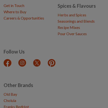
Spices & Flavours
Get in Touch
Where to Buy
Herbs and Spices
Careers & Opportunities
Seasonings and Blends
Recipe Mixes
Pour Over Sauces
Follow Us
Other Brands
Old Bay
Cholula
Franks RedHot