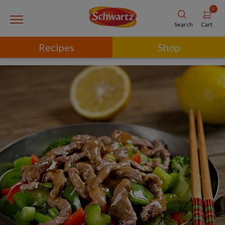
0
Cart
Search
Recipes
Shop