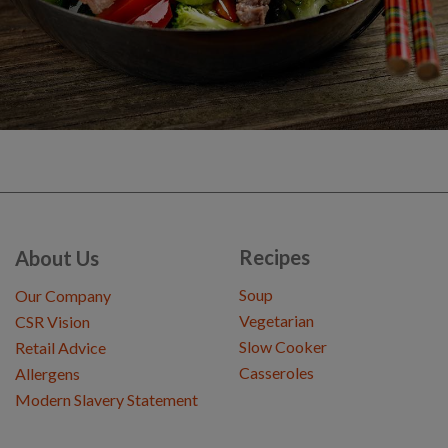
Recipes
About Us
Soup
Our Company
Vegetarian
CSR Vision
Slow Cooker
Retail Advice
Casseroles
Allergens
Modern Slavery Statement