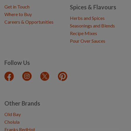
Spices & Flavours
Get in Touch
Where to Buy
Herbs and Spices
Careers & Opportunities
Seasonings and Blends
Recipe Mixes
Pour Over Sauces
Follow Us
Other Brands
Old Bay
Cholula
Franks RedHot