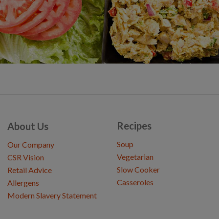
Recipes
About Us
Soup
Our Company
Vegetarian
CSR Vision
Slow Cooker
Retail Advice
Casseroles
Allergens
Modern Slavery Statement