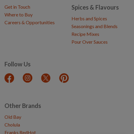
Spices & Flavours
Get in Touch
Where to Buy
Herbs and Spices
Careers & Opportunities
Seasonings and Blends
Recipe Mixes
Pour Over Sauces
Follow Us
Other Brands
Old Bay
Cholula
Franks RedHot