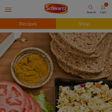
0
Cart
Search
Recipes
Shop