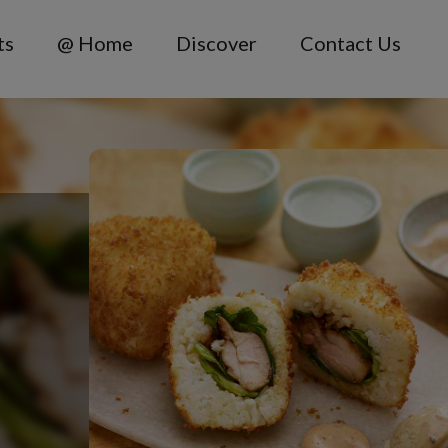
ts
@ Home
Discover
Contact Us