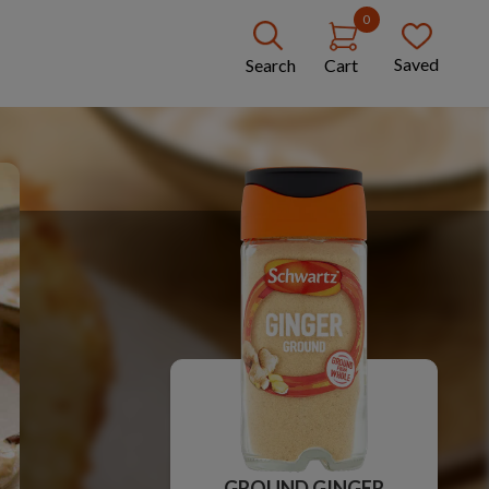
0
Saved
Search
Cart
GROUND GINGER