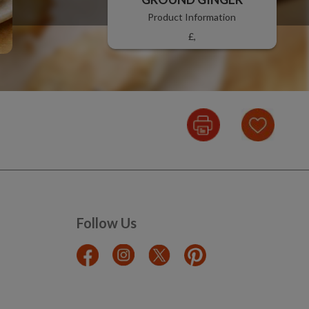
Product Information
£,
Follow Us