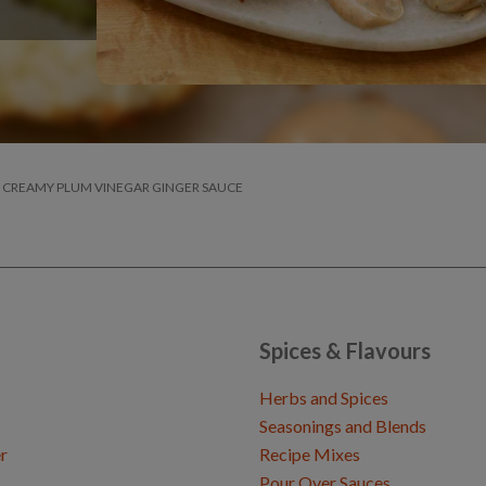
TH CREAMY PLUM VINEGAR GINGER SAUCE
Spices & Flavours
Herbs and Spices
Seasonings and Blends
r
Recipe Mixes
Pour Over Sauces