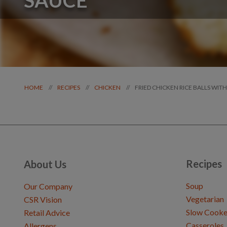
FRIED CHICKEN RICE BALLS WI
//
//
//
HOME
RECIPES
CHICKEN
Recipes
About Us
Soup
Our Company
Vegetarian
CSR Vision
Slow Cooke
Retail Advice
Casseroles
Allergens