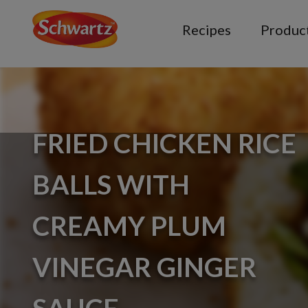
Recipes
Produc
FRIED CHICKEN RICE
BALLS WITH
CREAMY PLUM
VINEGAR GINGER
SAUCE