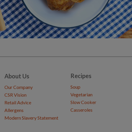
Recipes
About Us
Soup
Our Company
Vegetarian
CSR Vision
Slow Cooker
Retail Advice
Casseroles
Allergens
Modern Slavery Statement