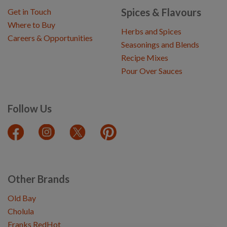
Spices & Flavours
Get in Touch
Where to Buy
Herbs and Spices
Careers & Opportunities
Seasonings and Blends
Recipe Mixes
Pour Over Sauces
Follow Us
Other Brands
Old Bay
Cholula
Franks RedHot