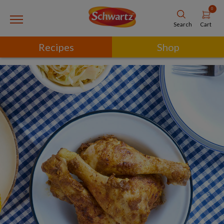
0
Cart
Search
Recipes
Shop