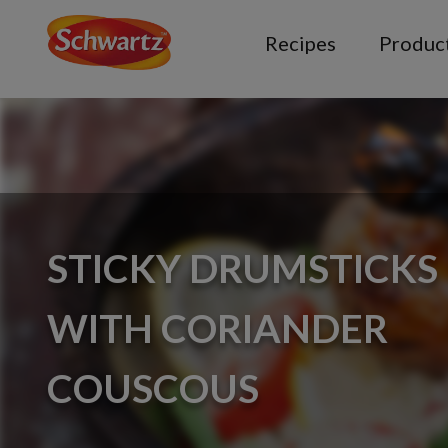
Recipes
Produc
STICKY DRUMSTICKS
WITH CORIANDER
COUSCOUS