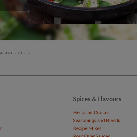
IANDER COUSCOUS
Spices & Flavours
Herbs and Spices
Seasonings and Blends
r
Recipe Mixes
Pour Over Sauces