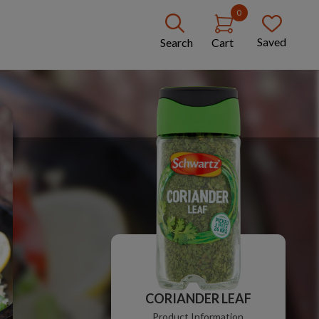
0
Saved
Search
Cart
CORIANDER LEAF
Product Information