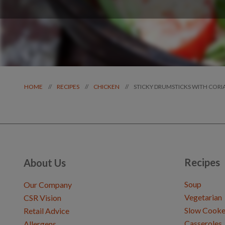
STICKY DRUMSTICKS WITH COR
//
//
//
HOME
RECIPES
CHICKEN
Recipes
About Us
Soup
Our Company
Vegetarian
CSR Vision
Slow Cooke
Retail Advice
Casseroles
Allergens