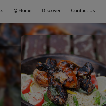
ts
@ Home
Discover
Contact Us