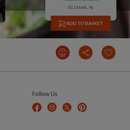
£2.15/unit, 7g
ADD TO BASKET
Follow Us