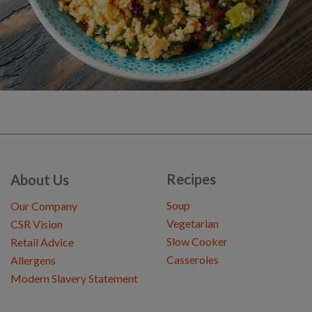
Recipes
About Us
Soup
Our Company
Vegetarian
CSR Vision
Slow Cooker
Retail Advice
Casseroles
Allergens
Modern Slavery Statement