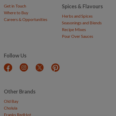
Spices & Flavours
Get in Touch
Where to Buy
Herbs and Spices
Careers & Opportunities
Seasonings and Blends
Recipe Mixes
Pour Over Sauces
Follow Us
Other Brands
Old Bay
Cholula
Franks RedHot