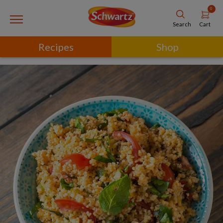
0
Cart
Search
Recipes
Shop