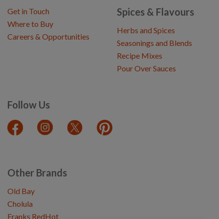
Spices & Flavours
Get in Touch
Where to Buy
Herbs and Spices
Careers & Opportunities
Seasonings and Blends
Recipe Mixes
Pour Over Sauces
Follow Us
Other Brands
Old Bay
Cholula
Franks RedHot