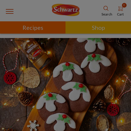
0
Cart
Search
Recipes
Shop