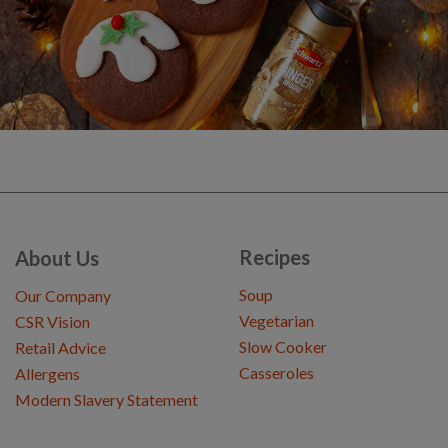
Recipes
About Us
Soup
Our Company
Vegetarian
CSR Vision
Slow Cooker
Retail Advice
Casseroles
Allergens
Modern Slavery Statement