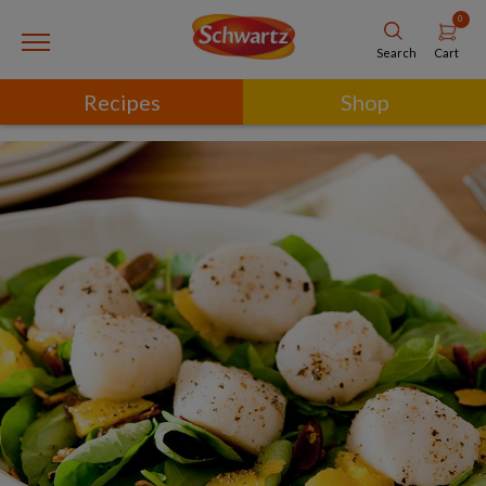
0
Cart
Search
Recipes
Shop