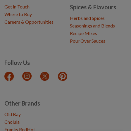
Spices & Flavours
Get in Touch
Where to Buy
Herbs and Spices
Careers & Opportunities
Seasonings and Blends
Recipe Mixes
Pour Over Sauces
Follow Us
Other Brands
Old Bay
Cholula
Franks RedHot