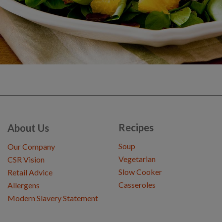
Recipes
About Us
Soup
Our Company
Vegetarian
CSR Vision
Slow Cooker
Retail Advice
Casseroles
Allergens
Modern Slavery Statement