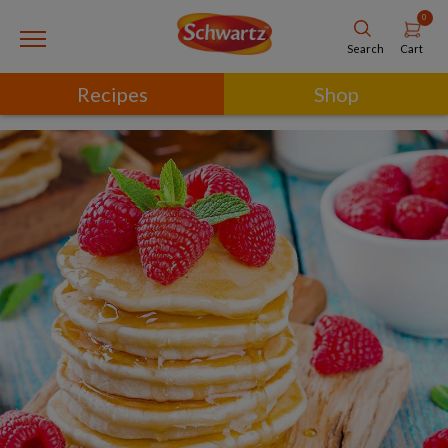
0
Cart
Search
Recipes
Shop