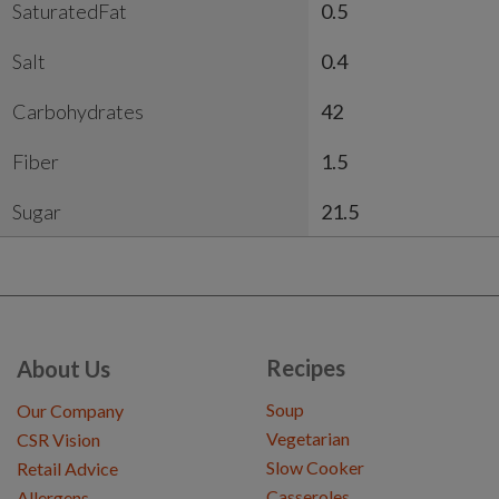
SaturatedFat
0.5
Salt
0.4
Carbohydrates
42
Fiber
1.5
Sugar
21.5
Recipes
About Us
Soup
Our Company
Vegetarian
CSR Vision
Slow Cooker
Retail Advice
Casseroles
Allergens