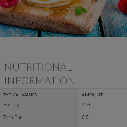
NUTRITIONAL
INFORMATION
AMOUNT
TYPICAL VALUES
Energy
205
TotalFat
6.5