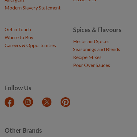
Modern Slavery Statement
Spices & Flavours
Get in Touch
Where to Buy
Herbs and Spices
Careers & Opportunities
Seasonings and Blends
Recipe Mixes
Pour Over Sauces
Follow Us
Other Brands