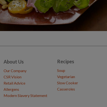
Recipes
About Us
Soup
Our Company
Vegetarian
CSR Vision
Slow Cooker
Retail Advice
Casseroles
Allergens
Modern Slavery Statement