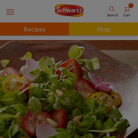
0
Cart
Search
Recipes
Shop