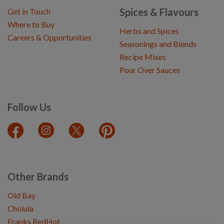
Spices & Flavours
Get in Touch
Where to Buy
Herbs and Spices
Careers & Opportunities
Seasonings and Blends
Recipe Mixes
Pour Over Sauces
Follow Us
Other Brands
Old Bay
Cholula
Franks RedHot