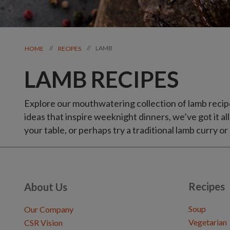
LAMB
//
//
HOME
RECIPES
LAMB RECIPES
Explore our mouthwatering collection of lamb recip
ideas that inspire weeknight dinners, we’ve got it all
your table, or perhaps try a traditional lamb curry or
Recipes
About Us
Soup
Our Company
Vegetarian
CSR Vision