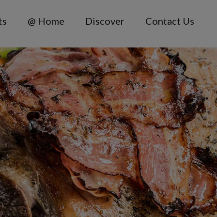
ts
@ Home
Discover
Contact Us