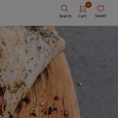
0
Saved
Search
Cart