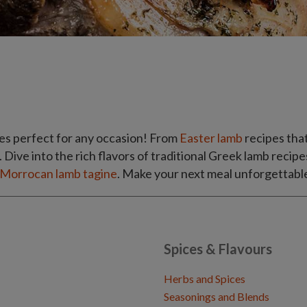
es perfect for any occasion! From
Easter lamb
recipes that
. Dive into the rich flavors of traditional Greek lamb recipe
Morrocan lamb tagine
. Make your next meal unforgettable
Spices & Flavours
Herbs and Spices
Seasonings and Blends