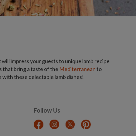
 will impress your guests to unique lamb recipe
s that bring a taste of the
Mediterranean
to
 with these delectable lamb dishes!
Follow Us