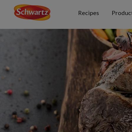
Recipes
Produc