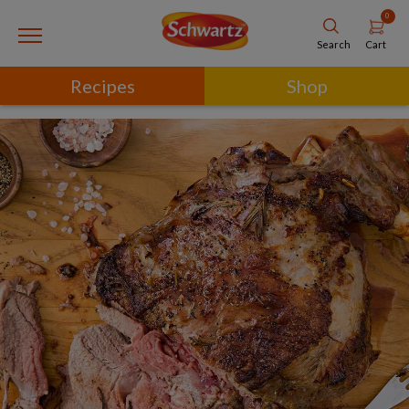
0
Cart
Search
Recipes
Shop