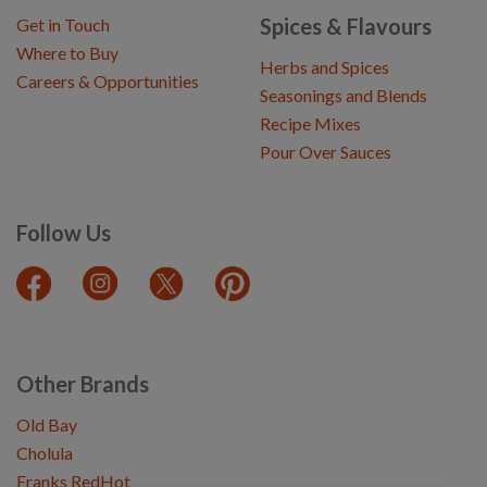
Spices & Flavours
Get in Touch
Where to Buy
Herbs and Spices
Careers & Opportunities
Seasonings and Blends
Recipe Mixes
Pour Over Sauces
Follow Us
Other Brands
Old Bay
Cholula
Franks RedHot