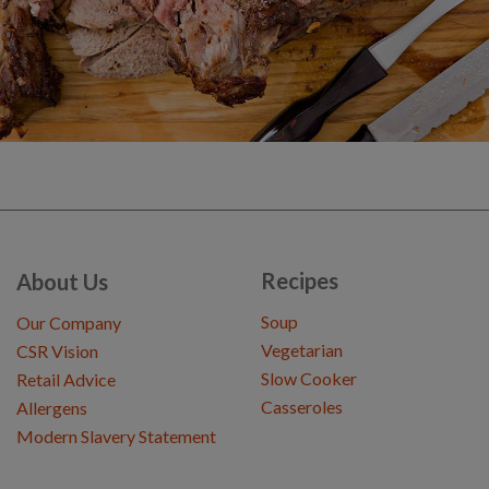
Recipes
About Us
Soup
Our Company
Vegetarian
CSR Vision
Slow Cooker
Retail Advice
Casseroles
Allergens
Modern Slavery Statement