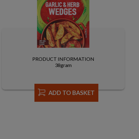
PRODUCT INFORMATION
38gram
ADD TO BASKET