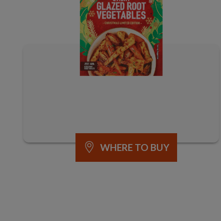
WHERE TO BUY