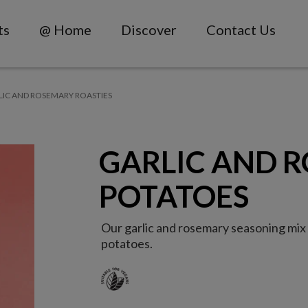
ts
@ Home
Discover
Contact Us
LIC AND ROSEMARY ROASTIES
GARLIC AND 
POTATOES
Our garlic and rosemary seasoning mix i
potatoes.