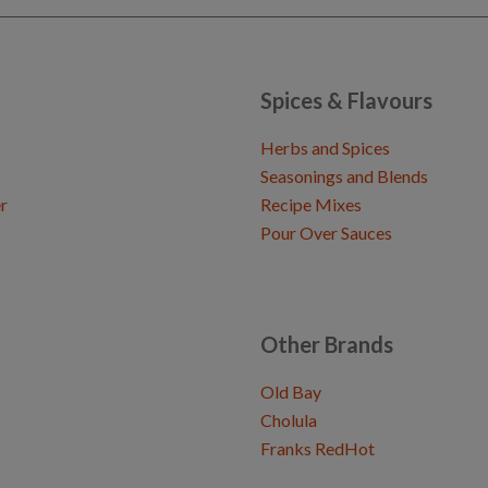
Spices & Flavours
Herbs and Spices
Seasonings and Blends
r
Recipe Mixes
Pour Over Sauces
Other Brands
Old Bay
Cholula
Franks RedHot