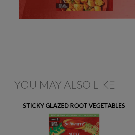
YOU MAY ALSO LIKE
STICKY GLAZED ROOT VEGETABLES