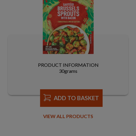
PRODUCT INFORMATION
30grams
ADD TO BASKET
VIEW ALL PRODUCTS