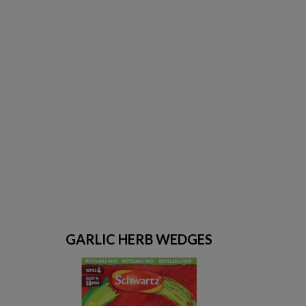
GARLIC HERB WEDGES