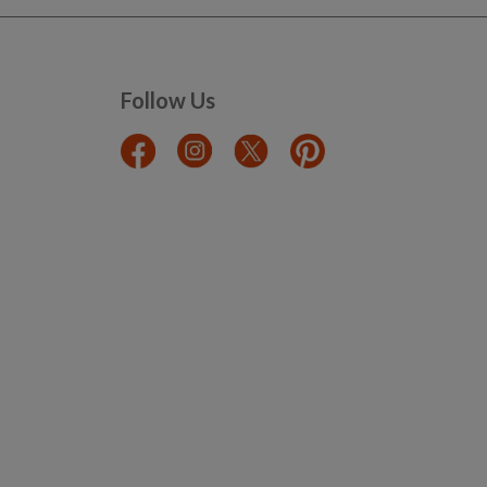
Follow Us