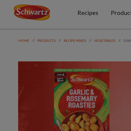
Recipes
Produc
GAR
//
//
//
//
HOME
PRODUCTS
RECIPE MIXES
VEGETABLES