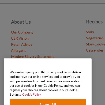
Recipes
About Us
Soup
Our Company
Vegetarian
CSR Vision
Slow Cooke
Retail Advice
Casseroles
Allergens
Modern Slavery Statement
We use first-party and third-party cookies to deliver
Get in Touch
and improve our online services and to provide you
Where to Buy
with personalized content. You can learn more about
Careers & Opportunities
our use of cookies in our Cookie Policy, and you can
register your choices about cookies in our Cookie
Settings.
Cookie Policy
Accept All