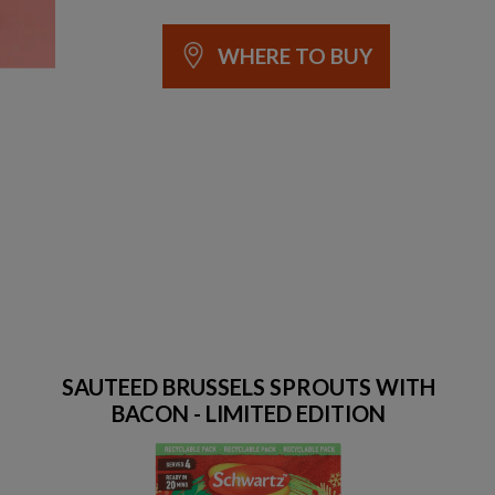
WHERE TO BUY
SAUTEED BRUSSELS SPROUTS WITH
BACON - LIMITED EDITION