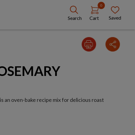
0
Saved
Search
Cart
ROSEMARY
s an oven-bake recipe mix for delicious roast