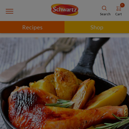
0
Cart
Search
Recipes
Shop