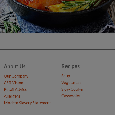
Recipes
About Us
Soup
Our Company
Vegetarian
CSR Vision
Slow Cooker
Retail Advice
Casseroles
Allergens
Modern Slavery Statement