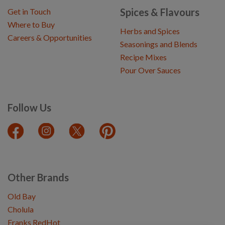
Spices & Flavours
Get in Touch
Where to Buy
Herbs and Spices
Careers & Opportunities
Seasonings and Blends
Recipe Mixes
Pour Over Sauces
Follow Us
Other Brands
Old Bay
Cholula
Franks RedHot