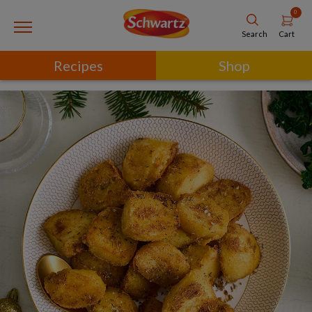
0
Cart
Search
Recipes
Shop