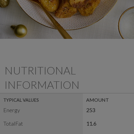
NUTRITIONAL
INFORMATION
AMOUNT
TYPICAL VALUES
Energy
253
TotalFat
11.6