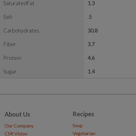
SaturatedFat
1.3
Salt
.5
Carbohydrates
30.8
Fiber
3.7
Protein
4.6
Sugar
1.4
Recipes
About Us
Soup
Our Company
Vegetarian
CSR Vision