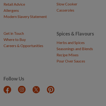
Slow Cooker
Retail Advice
Casseroles
Allergens
Modern Slavery Statement
Spices & Flavours
Get in Touch
Where to Buy
Herbs and Spices
Careers & Opportunities
Seasonings and Blends
Recipe Mixes
Pour Over Sauces
Follow Us