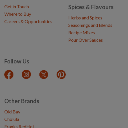
Spices & Flavours
Get in Touch
Where to Buy
Herbs and Spices
Careers & Opportunities
Seasonings and Blends
Recipe Mixes
Pour Over Sauces
Follow Us
Other Brands
Old Bay
Cholula
Franks RedHot