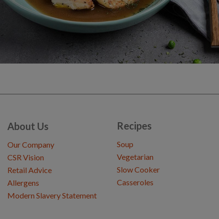
Recipes
About Us
Soup
Our Company
Vegetarian
CSR Vision
Slow Cooker
Retail Advice
Casseroles
Allergens
Modern Slavery Statement