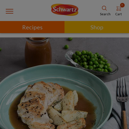
0
Cart
Search
Recipes
Shop