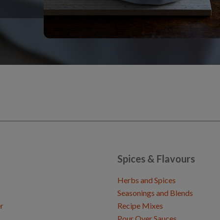
Spices & Flavours
Herbs and Spices
Seasonings and Blends
r
Recipe Mixes
Pour Over Sauces