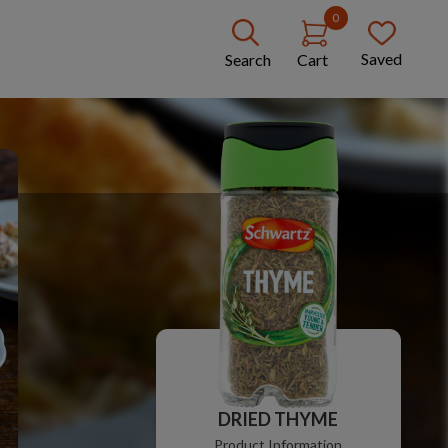
0
Saved
Search
Cart
DRIED THYME
Product Information