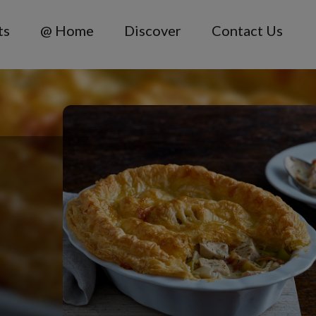
ts
@ Home
Discover
Contact Us