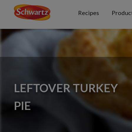
Recipes
Produc
LEFTOVER TURKEY
PIE