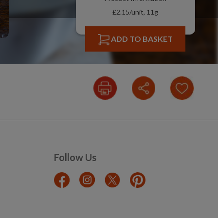
£2.15/unit, 11g
ADD TO BASKET
Follow Us