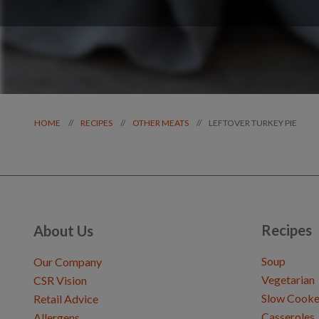
LEFTOVER TURKEY PIE
//
//
//
HOME
RECIPES
OTHER MEATS
Recipes
About Us
Soup
Our Company
Vegetarian
CSR Vision
Slow Cooke
Retail Advice
Casseroles
Allergens