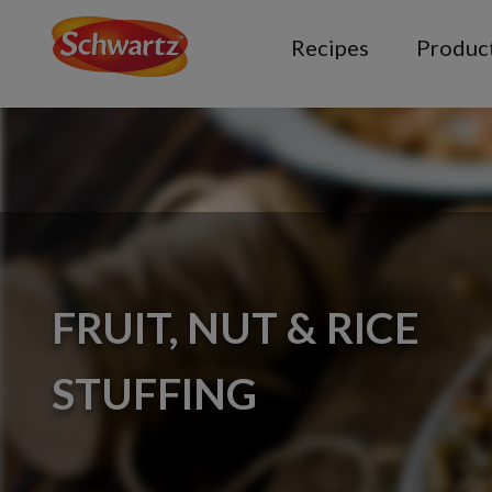
Recipes
Produc
FRUIT, NUT & RICE
STUFFING