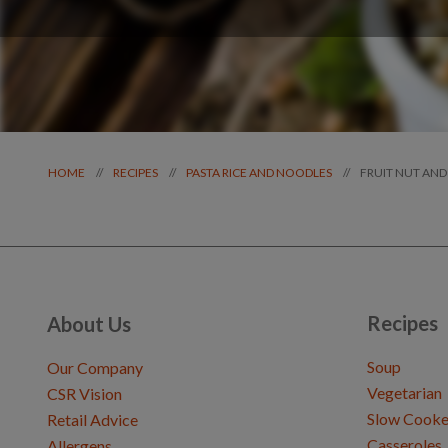
FRUIT NUT AND
//
//
//
HOME
RECIPES
PASTA RICE AND NOODLES
Recipes
About Us
Soup
Our Company
Vegetarian
CSR Vision
Slow Cooke
Retail Advice
Casseroles
Allergens