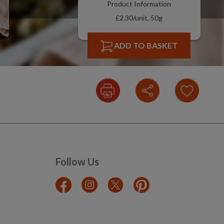
Product Information
£2.30/unit, 50g
ADD TO BASKET
Follow Us