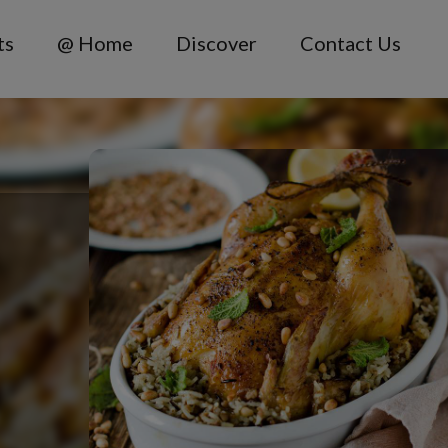
ts
@ Home
Discover
Contact Us