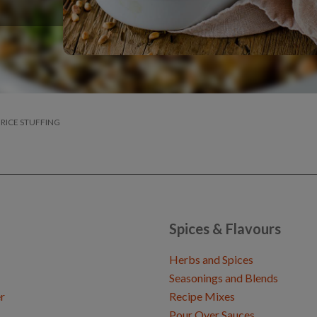
 RICE STUFFING
Spices & Flavours
Herbs and Spices
Seasonings and Blends
r
Recipe Mixes
Pour Over Sauces