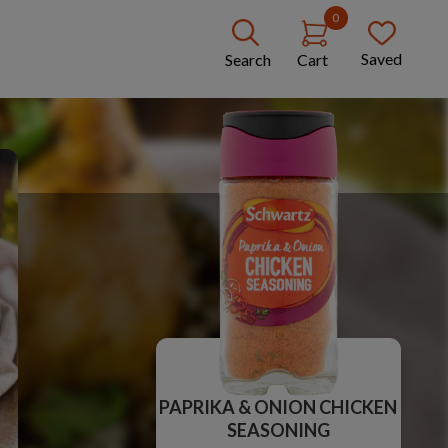
0
Saved
Search
Cart
PAPRIKA & ONION CHICKEN
SEASONING