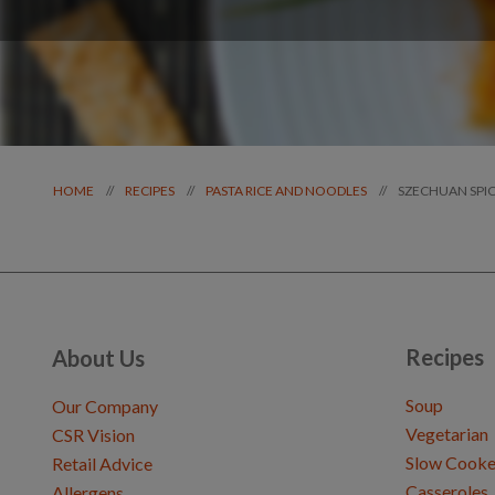
SZECHUAN SPI
//
//
//
HOME
RECIPES
PASTA RICE AND NOODLES
Recipes
About Us
Soup
Our Company
Vegetarian
CSR Vision
Slow Cooke
Retail Advice
Casseroles
Allergens