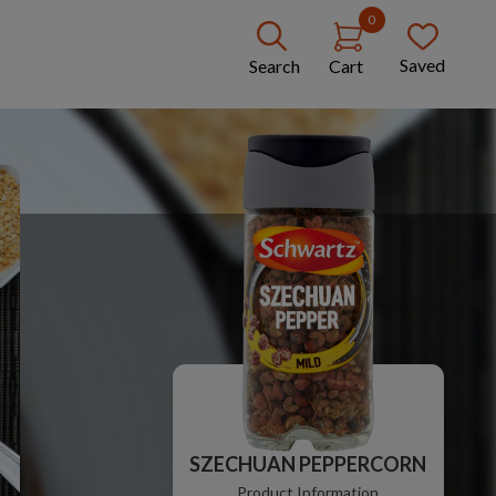
0
Saved
Search
Cart
SZECHUAN PEPPERCORN
Product Information