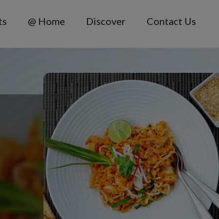
ts
@ Home
Discover
Contact Us