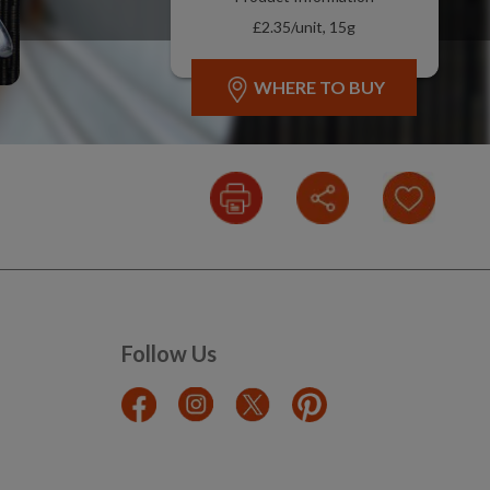
£2.35/unit, 15g
WHERE TO BUY
Follow Us