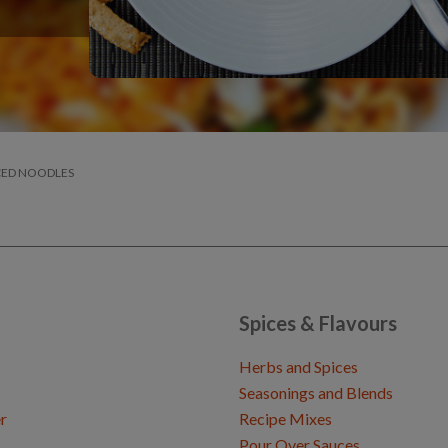
CED NOODLES
Spices & Flavours
Herbs and Spices
Seasonings and Blends
r
Recipe Mixes
Pour Over Sauces