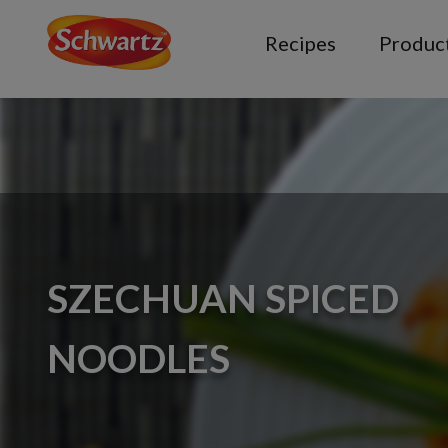
Recipes
Produc
SZECHUAN SPICED
NOODLES