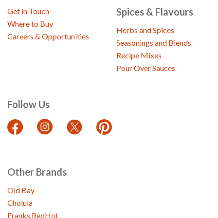
Spices & Flavours
Get in Touch
Where to Buy
Herbs and Spices
Careers & Opportunities
Seasonings and Blends
Recipe Mixes
Pour Over Sauces
Follow Us
Other Brands
Old Bay
Cholula
Franks RedHot