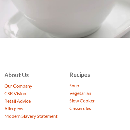
Recipes
About Us
Soup
Our Company
Vegetarian
CSR Vision
Slow Cooker
Retail Advice
Casseroles
Allergens
Modern Slavery Statement