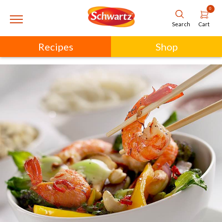
0
Cart
Search
Recipes
Shop