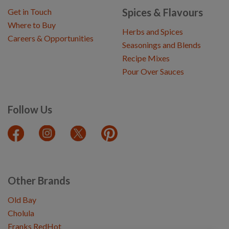
Spices & Flavours
Get in Touch
Where to Buy
Herbs and Spices
Careers & Opportunities
Seasonings and Blends
Recipe Mixes
Pour Over Sauces
Follow Us
Other Brands
Old Bay
Cholula
Franks RedHot