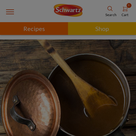
0
Cart
Search
Recipes
Shop