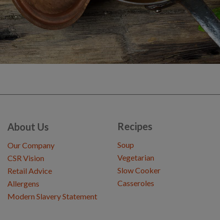
Recipes
About Us
Soup
Our Company
Vegetarian
CSR Vision
Slow Cooker
Retail Advice
Casseroles
Allergens
Modern Slavery Statement