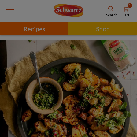
0
Cart
Search
Recipes
Shop