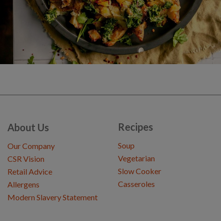
Recipes
About Us
Soup
Our Company
Vegetarian
CSR Vision
Slow Cooker
Retail Advice
Casseroles
Allergens
Modern Slavery Statement