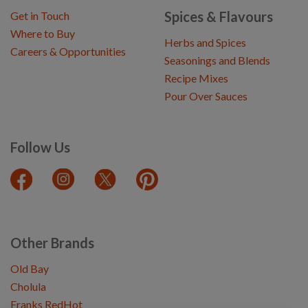
Spices & Flavours
Get in Touch
Where to Buy
Herbs and Spices
Careers & Opportunities
Seasonings and Blends
Recipe Mixes
Pour Over Sauces
Follow Us
Other Brands
Old Bay
Cholula
Franks RedHot