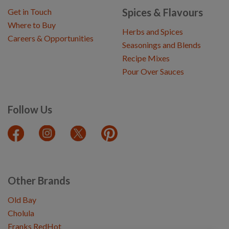
Spices & Flavours
Get in Touch
Where to Buy
Herbs and Spices
Careers & Opportunities
Seasonings and Blends
Recipe Mixes
Pour Over Sauces
Follow Us
Other Brands
Old Bay
Cholula
Franks RedHot