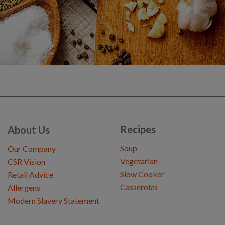
Recipes
About Us
Soup
Our Company
Vegetarian
CSR Vision
Slow Cooker
Retail Advice
Casseroles
Allergens
Modern Slavery Statement