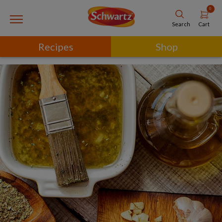
0
Cart
Search
Recipes
Shop