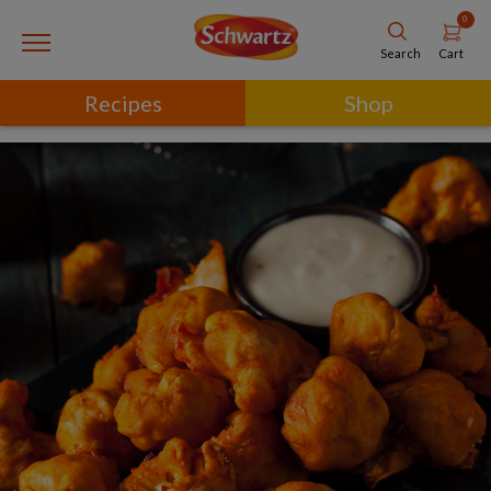
0
Cart
Search
Recipes
Shop