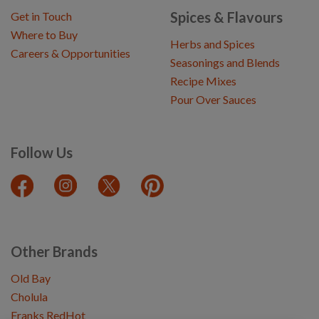
Spices & Flavours
Get in Touch
Where to Buy
Herbs and Spices
Careers & Opportunities
Seasonings and Blends
Recipe Mixes
Pour Over Sauces
Follow Us
Other Brands
Old Bay
Cholula
Franks RedHot