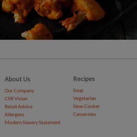
Recipes
About Us
Soup
Our Company
Vegetarian
CSR Vision
Slow Cooker
Retail Advice
Casseroles
Allergens
Modern Slavery Statement